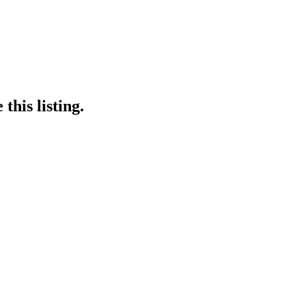
this listing.