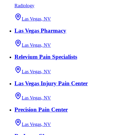
Radiology
Las Vegas, NV
Las Vegas Pharmacy
Las Vegas, NV
Relevium Pain Specialists
Las Vegas, NV
Las Vegas Injury Pain Center
Las Vegas, NV
Precision Pain Center
Las Vegas, NV