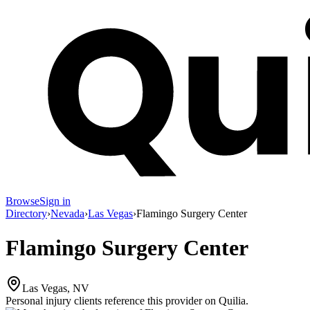
Browse
Sign in
Directory
›
Nevada
›
Las Vegas
›
Flamingo Surgery Center
Flamingo Surgery Center
Las Vegas, NV
Personal injury clients reference this provider on
Quilia
.