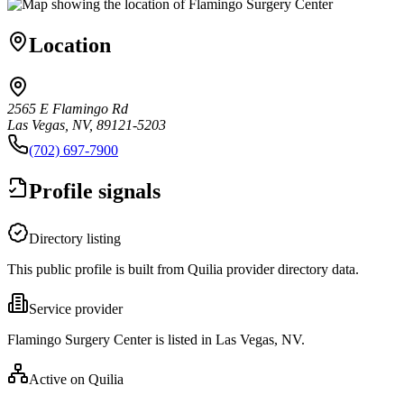
Location
2565 E Flamingo Rd
Las Vegas, NV, 89121-5203
(702) 697-7900
Profile signals
Directory listing
This public profile is built from Quilia provider directory data.
Service provider
Flamingo Surgery Center is listed in Las Vegas, NV.
Active on Quilia