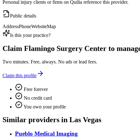
Personal injury clients or firms on Quilia reference this provider.
Public details
Address
Phone
Website
Map
Is this your practice?
Claim
Flamingo Surgery Center
to manage 
Two minutes. Free, always. No ads or lead fees.
Claim this profile
Free forever
No credit card
You own your profile
Similar providers in Las Vegas
Pueblo Medical Imaging