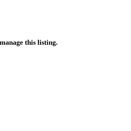
manage this listing.