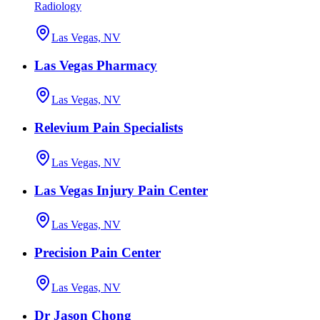
Radiology
Las Vegas, NV
Las Vegas Pharmacy
Las Vegas, NV
Relevium Pain Specialists
Las Vegas, NV
Las Vegas Injury Pain Center
Las Vegas, NV
Precision Pain Center
Las Vegas, NV
Dr Jason Chong