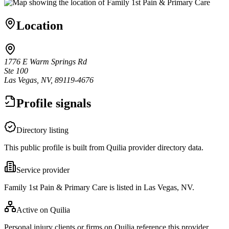
Location
1776 E Warm Springs Rd
Ste 100
Las Vegas, NV, 89119-4676
Profile signals
Directory listing
This public profile is built from Quilia provider directory data.
Service provider
Family 1st Pain & Primary Care is listed in Las Vegas, NV.
Active on Quilia
Personal injury clients or firms on Quilia reference this provider.