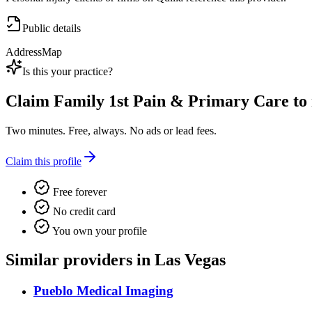
Public details
Address
Map
Is this your practice?
Claim
Family 1st Pain & Primary Care
to 
Two minutes. Free, always. No ads or lead fees.
Claim this profile
Free forever
No credit card
You own your profile
Similar providers in Las Vegas
Pueblo Medical Imaging