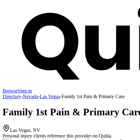
Browse
Sign in
Directory
›
Nevada
›
Las Vegas
›
Family 1st Pain & Primary Care
Family 1st Pain & Primary Car
Las Vegas, NV
Personal injury clients reference this provider on
Quilia
.