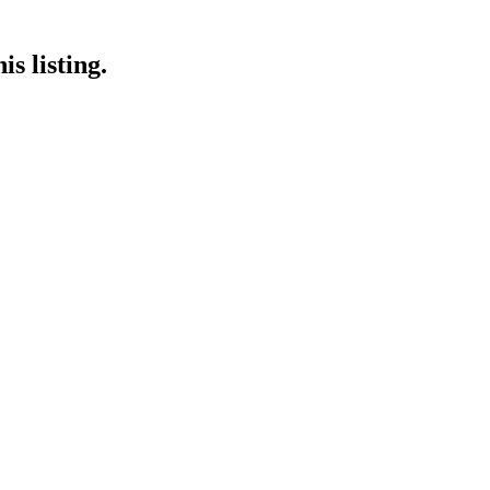
s listing.