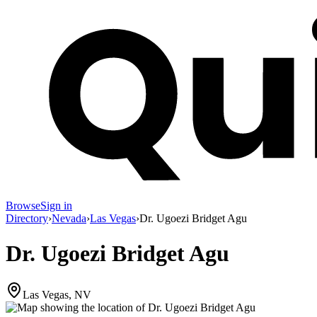
Browse
Sign in
Directory
›
Nevada
›
Las Vegas
›
Dr. Ugoezi Bridget Agu
Dr. Ugoezi Bridget Agu
Las Vegas, NV