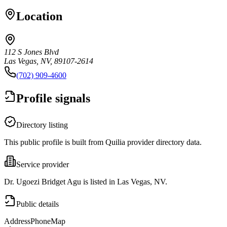
Location
112 S Jones Blvd
Las Vegas, NV, 89107-2614
(702) 909-4600
Profile signals
Directory listing
This public profile is built from Quilia provider directory data.
Service provider
Dr. Ugoezi Bridget Agu is listed in Las Vegas, NV.
Public details
Address
Phone
Map