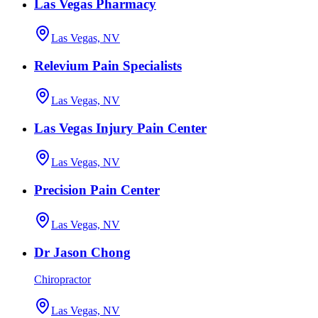
Las Vegas Pharmacy
Las Vegas, NV
Relevium Pain Specialists
Las Vegas, NV
Las Vegas Injury Pain Center
Las Vegas, NV
Precision Pain Center
Las Vegas, NV
Dr Jason Chong
Chiropractor
Las Vegas, NV