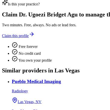
Is this your practice?
Claim
Dr. Ugoezi Bridget Agu
to manage thi
Two minutes. Free, always. No ads or lead fees.
Claim this profile
Free forever
No credit card
You own your profile
Similar providers in Las Vegas
Pueblo Medical Imaging
Radiology
Las Vegas, NV