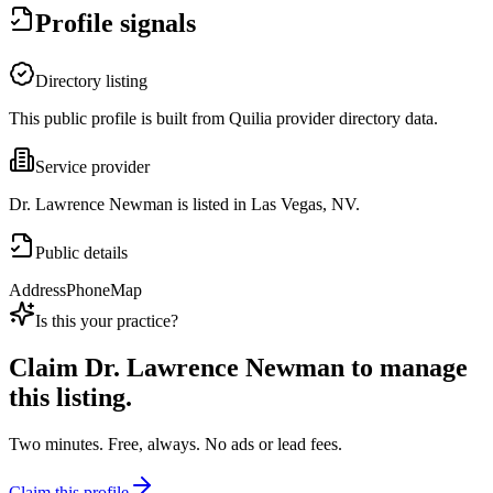
Profile signals
Directory listing
This public profile is built from Quilia provider directory data.
Service provider
Dr. Lawrence Newman is listed in Las Vegas, NV.
Public details
Address
Phone
Map
Is this your practice?
Claim
Dr. Lawrence Newman
to manage
this listing.
Two minutes. Free, always. No ads or lead fees.
Claim this profile