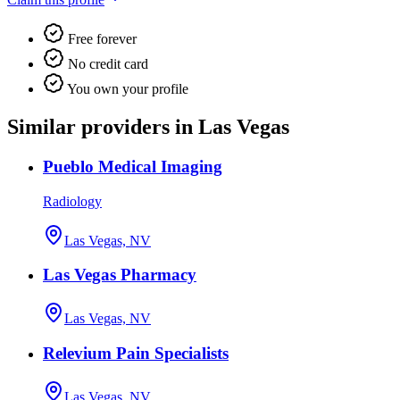
Free forever
No credit card
You own your profile
Similar providers in Las Vegas
Pueblo Medical Imaging
Radiology
Las Vegas, NV
Las Vegas Pharmacy
Las Vegas, NV
Relevium Pain Specialists
Las Vegas, NV