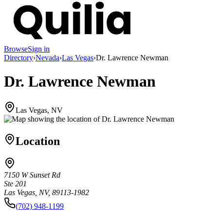
Browse
Sign in
Directory
›
Nevada
›
Las Vegas
›
Dr. Lawrence Newman
Dr. Lawrence Newman
Las Vegas, NV
Location
7150 W Sunset Rd
Ste 201
Las Vegas, NV, 89113-1982
(702) 948-1199