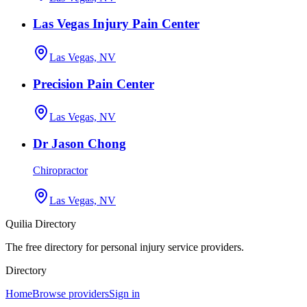
Las Vegas Injury Pain Center
Las Vegas, NV
Precision Pain Center
Las Vegas, NV
Dr Jason Chong
Chiropractor
Las Vegas, NV
Quilia Directory
The free directory for personal injury service providers.
Directory
Home
Browse providers
Sign in