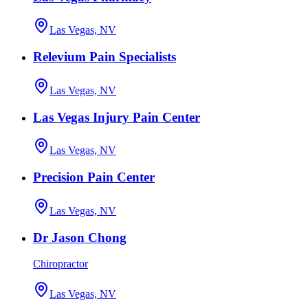
Las Vegas, NV
Relevium Pain Specialists
Las Vegas, NV
Las Vegas Injury Pain Center
Las Vegas, NV
Precision Pain Center
Las Vegas, NV
Dr Jason Chong
Chiropractor
Las Vegas, NV