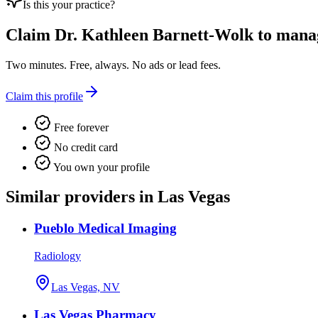
Is this your practice?
Claim
Dr. Kathleen Barnett-Wolk
to manage
Two minutes. Free, always. No ads or lead fees.
Claim this profile
Free forever
No credit card
You own your profile
Similar providers in Las Vegas
Pueblo Medical Imaging
Radiology
Las Vegas, NV
Las Vegas Pharmacy