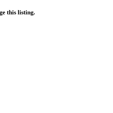
 this listing.