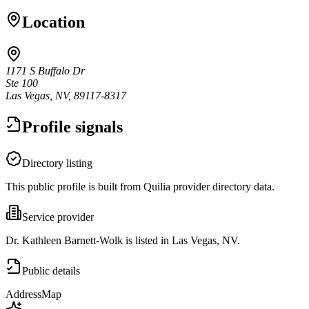
Location
1171 S Buffalo Dr
Ste 100
Las Vegas, NV, 89117-8317
Profile signals
Directory listing
This public profile is built from Quilia provider directory data.
Service provider
Dr. Kathleen Barnett-Wolk is listed in Las Vegas, NV.
Public details
Address
Map