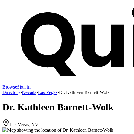
Browse
Sign in
Directory
›
Nevada
›
Las Vegas
›
Dr. Kathleen Barnett-Wolk
Dr. Kathleen Barnett-Wolk
Las Vegas, NV