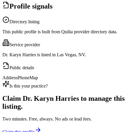
Profile signals
Directory listing
This public profile is built from Quilia provider directory data.
Service provider
Dr. Karyn Harries is listed in Las Vegas, NV.
Public details
Address
Phone
Map
Is this your practice?
Claim
Dr. Karyn Harries
to manage this
listing.
Two minutes. Free, always. No ads or lead fees.
Claim this profile