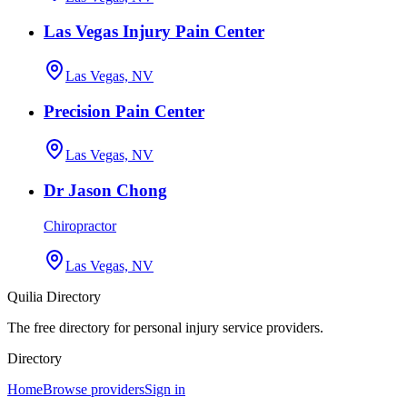
Las Vegas Injury Pain Center
Las Vegas, NV
Precision Pain Center
Las Vegas, NV
Dr Jason Chong
Chiropractor
Las Vegas, NV
Quilia Directory
The free directory for personal injury service providers.
Directory
Home
Browse providers
Sign in