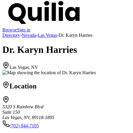
Browse
Sign in
Directory
›
Nevada
›
Las Vegas
›
Dr. Karyn Harries
Dr. Karyn Harries
Las Vegas, NV
Location
5320 S Rainbow Blvd
Suite 150
Las Vegas, NV, 89118-1895
(702) 944-7105