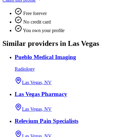
Free forever
No credit card
You own your profile
Similar providers in Las Vegas
Pueblo Medical Imaging
Radiology
Las Vegas, NV
Las Vegas Pharmacy
Las Vegas, NV
Relevium Pain Specialists
Las Vegas, NV