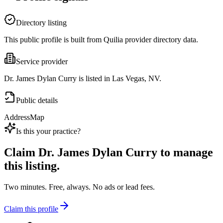
Directory listing
This public profile is built from Quilia provider directory data.
Service provider
Dr. James Dylan Curry is listed in Las Vegas, NV.
Public details
Address
Map
Is this your practice?
Claim
Dr. James Dylan Curry
to manage
this listing.
Two minutes. Free, always. No ads or lead fees.
Claim this profile