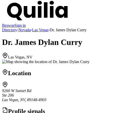
Browse
Sign in
Directory
›
Nevada
›
Las Vegas
›
Dr. James Dylan Curry
Dr. James Dylan Curry
Las Vegas, NV
Location
9260 W Sunset Rd
Ste 206
Las Vegas, NV, 89148-4903
Profile signals