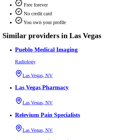
Free forever
No credit card
You own your profile
Similar providers in Las Vegas
Pueblo Medical Imaging
Radiology
Las Vegas, NV
Las Vegas Pharmacy
Las Vegas, NV
Relevium Pain Specialists
Las Vegas, NV