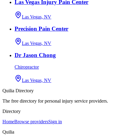
Las Vegas Injury Pain Center
Las Vegas, NV
Precision Pain Center
Las Vegas, NV
Dr Jason Chong
Chiropractor
Las Vegas, NV
Quilia Directory
The free directory for personal injury service providers.
Directory
Home
Browse providers
Sign in
Quilia