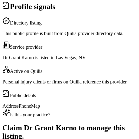
Profile signals
Directory listing
This public profile is built from Quilia provider directory data.
Service provider
Dr Grant Karno is listed in Las Vegas, NV.
Active on Quilia
Personal injury clients or firms on Quilia reference this provider.
Public details
Address
Phone
Map
Is this your practice?
Claim
Dr Grant Karno
to manage this
listing.