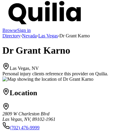
Browse
Sign in
Directory
›
Nevada
›
Las Vegas
›
Dr Grant Karno
Dr Grant Karno
Las Vegas, NV
Personal injury clients reference this provider on
Quilia
.
Location
2809 W Charleston Blvd
Las Vegas, NV, 89102-1961
(702) 476-9999