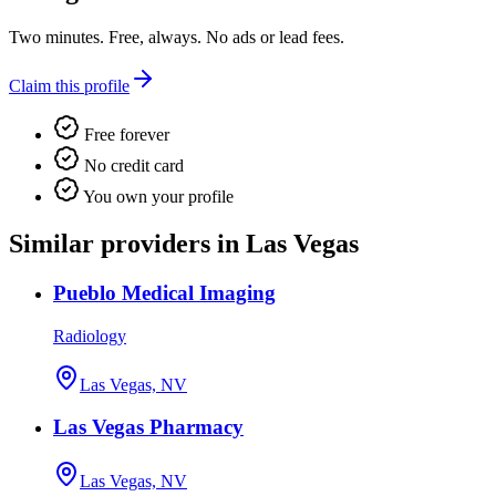
Two minutes. Free, always. No ads or lead fees.
Claim this profile
Free forever
No credit card
You own your profile
Similar providers in Las Vegas
Pueblo Medical Imaging
Radiology
Las Vegas, NV
Las Vegas Pharmacy
Las Vegas, NV