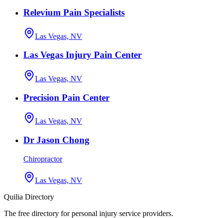
Relevium Pain Specialists
Las Vegas, NV
Las Vegas Injury Pain Center
Las Vegas, NV
Precision Pain Center
Las Vegas, NV
Dr Jason Chong
Chiropractor
Las Vegas, NV
Quilia Directory
The free directory for personal injury service providers.