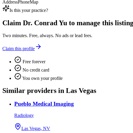
Address
Phone
Map
Is this your practice?
Claim
Dr. Conrad Yu
to manage this listing
Two minutes. Free, always. No ads or lead fees.
Claim this profile
Free forever
No credit card
You own your profile
Similar providers in Las Vegas
Pueblo Medical Imaging
Radiology
Las Vegas, NV