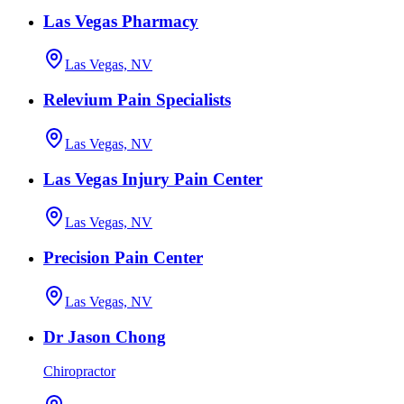
Las Vegas Pharmacy
Las Vegas, NV
Relevium Pain Specialists
Las Vegas, NV
Las Vegas Injury Pain Center
Las Vegas, NV
Precision Pain Center
Las Vegas, NV
Dr Jason Chong
Chiropractor