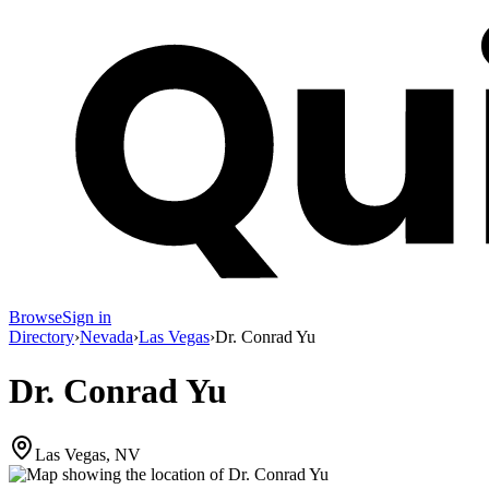
Browse
Sign in
Directory
›
Nevada
›
Las Vegas
›
Dr. Conrad Yu
Dr. Conrad Yu
Las Vegas, NV