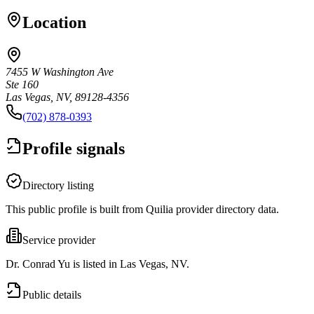
Location
7455 W Washington Ave
Ste 160
Las Vegas, NV, 89128-4356
(702) 878-0393
Profile signals
Directory listing
This public profile is built from Quilia provider directory data.
Service provider
Dr. Conrad Yu is listed in Las Vegas, NV.
Public details