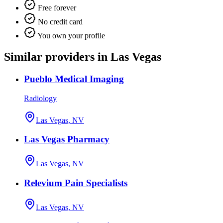
Free forever
No credit card
You own your profile
Similar providers in Las Vegas
Pueblo Medical Imaging
Radiology
Las Vegas, NV
Las Vegas Pharmacy
Las Vegas, NV
Relevium Pain Specialists
Las Vegas, NV