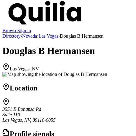
Browse
Sign in
Directory
›
Nevada
›
Las Vegas
›
Douglas B Hermansen
Douglas B Hermansen
Las Vegas, NV
Location
3551 E Bonanza Rd
Suite 110
Las Vegas, NV, 89110-0055
Profile signals