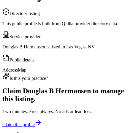
Directory listing
This public profile is built from Quilia provider directory data.
Service provider
Douglas B Hermansen is listed in Las Vegas, NV.
Public details
Address
Map
Is this your practice?
Claim
Douglas B Hermansen
to manage
this listing.
Two minutes. Free, always. No ads or lead fees.
Claim this profile