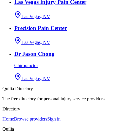
Las Vegas Injury Pain Center
Las Vegas, NV
Precision Pain Center
Las Vegas, NV
Dr Jason Chong
Chiropractor
Las Vegas, NV
Quilia Directory
The free directory for personal injury service providers.
Directory
Home
Browse providers
Sign in
Quilia