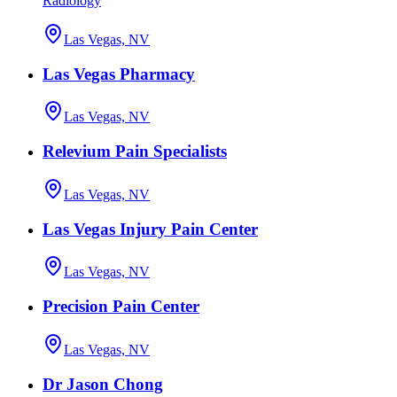
Radiology
Las Vegas, NV
Las Vegas Pharmacy
Las Vegas, NV
Relevium Pain Specialists
Las Vegas, NV
Las Vegas Injury Pain Center
Las Vegas, NV
Precision Pain Center
Las Vegas, NV
Dr Jason Chong