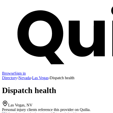
Browse
Sign in
Directory
›
Nevada
›
Las Vegas
›
Dispatch health
Dispatch health
Las Vegas, NV
Personal injury clients reference this provider on
Quilia
.