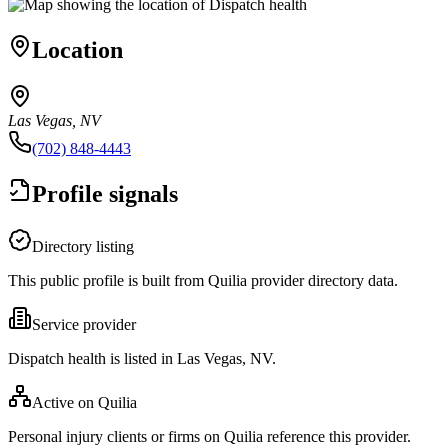
Location
Las Vegas, NV
(702) 848-4443
Profile signals
Directory listing
This public profile is built from Quilia provider directory data.
Service provider
Dispatch health is listed in Las Vegas, NV.
Active on Quilia
Personal injury clients or firms on Quilia reference this provider.