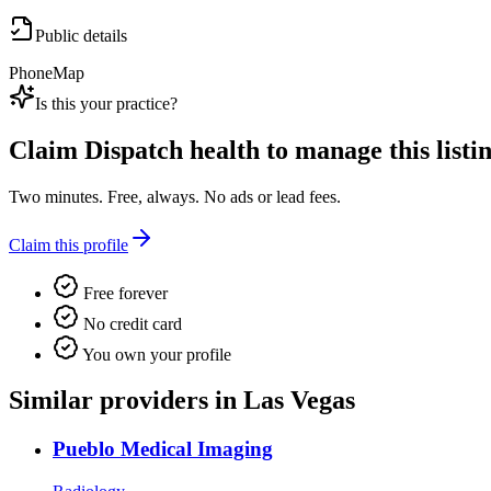
Public details
Phone
Map
Is this your practice?
Claim
Dispatch health
to manage this listin
Two minutes. Free, always. No ads or lead fees.
Claim this profile
Free forever
No credit card
You own your profile
Similar providers in Las Vegas
Pueblo Medical Imaging