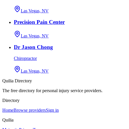
Las Vegas, NV
Precision Pain Center
Las Vegas, NV
Dr Jason Chong
Chiropractor
Las Vegas, NV
Quilia Directory
The free directory for personal injury service providers.
Directory
Home
Browse providers
Sign in
Quilia