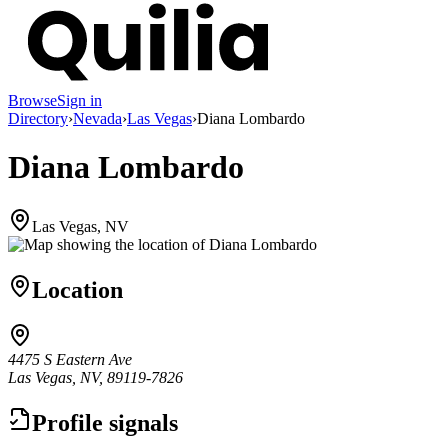
Browse
Sign in
Directory
›
Nevada
›
Las Vegas
›
Diana Lombardo
Diana Lombardo
Las Vegas, NV
Location
4475 S Eastern Ave
Las Vegas, NV, 89119-7826
Profile signals