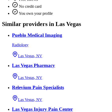
No credit card
You own your profile
Similar providers in Las Vegas
Pueblo Medical Imaging
Radiology
Las Vegas, NV
Las Vegas Pharmacy
Las Vegas, NV
Relevium Pain Specialists
Las Vegas, NV
Las Vegas Injury Pain Center