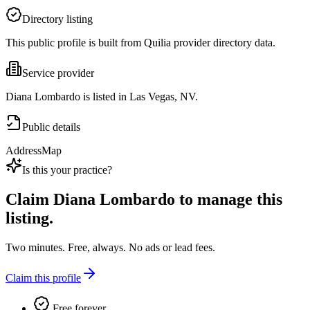
Directory listing
This public profile is built from Quilia provider directory data.
Service provider
Diana Lombardo is listed in Las Vegas, NV.
Public details
Address
Map
Is this your practice?
Claim
Diana Lombardo
to manage this
listing.
Two minutes. Free, always. No ads or lead fees.
Claim this profile
Free forever