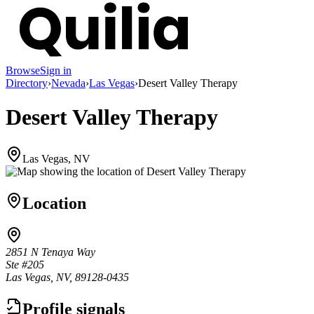
Browse
Sign in
Directory
›
Nevada
›
Las Vegas
›
Desert Valley Therapy
Desert Valley Therapy
Las Vegas, NV
Location
2851 N Tenaya Way
Ste #205
Las Vegas, NV, 89128-0435
Profile signals