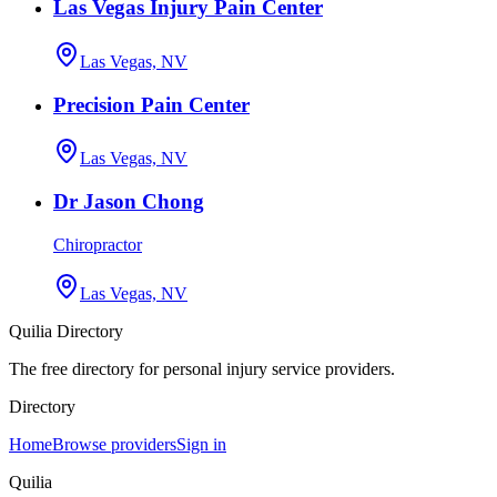
Las Vegas Injury Pain Center
Las Vegas, NV
Precision Pain Center
Las Vegas, NV
Dr Jason Chong
Chiropractor
Las Vegas, NV
Quilia Directory
The free directory for personal injury service providers.
Directory
Home
Browse providers
Sign in
Quilia