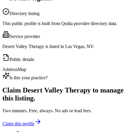
Directory listing
This public profile is built from Quilia provider directory data.
Service provider
Desert Valley Therapy is listed in Las Vegas, NV.
Public details
Address
Map
Is this your practice?
Claim
Desert Valley Therapy
to manage
this listing.
Two minutes. Free, always. No ads or lead fees.
Claim this profile