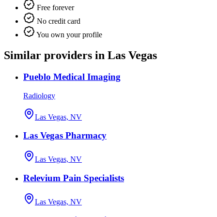
Free forever
No credit card
You own your profile
Similar providers in Las Vegas
Pueblo Medical Imaging
Radiology
Las Vegas, NV
Las Vegas Pharmacy
Las Vegas, NV
Relevium Pain Specialists
Las Vegas, NV