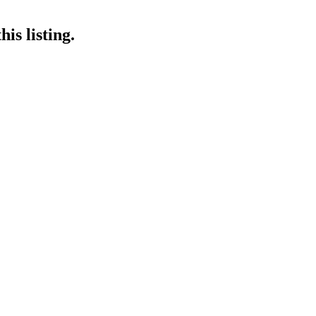
is listing.