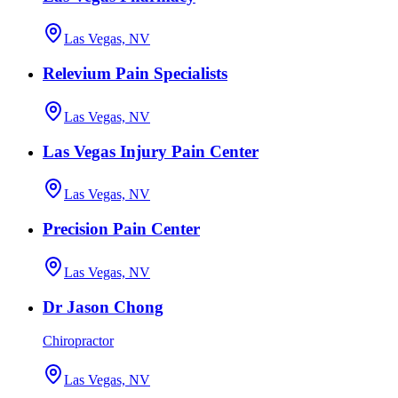
Las Vegas, NV
Relevium Pain Specialists
Las Vegas, NV
Las Vegas Injury Pain Center
Las Vegas, NV
Precision Pain Center
Las Vegas, NV
Dr Jason Chong
Chiropractor
Las Vegas, NV