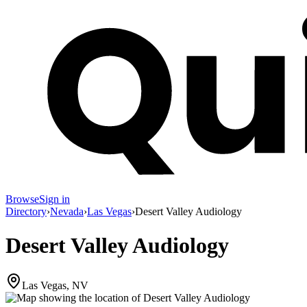
Browse
Sign in
Directory
›
Nevada
›
Las Vegas
›
Desert Valley Audiology
Desert Valley Audiology
Las Vegas, NV