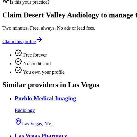
Is this your practice?
Claim
Desert Valley Audiology
to manage th
Two minutes. Free, always. No ads or lead fees.
Claim this profile
Free forever
No credit card
You own your profile
Similar providers in Las Vegas
Pueblo Medical Imaging
Radiology
Las Vegas, NV
Las Vegas Pharmacy