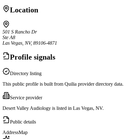
Location
501 S Rancho Dr
Ste A8
Las Vegas, NV, 89106-4871
Profile signals
Directory listing
This public profile is built from Quilia provider directory data.
Service provider
Desert Valley Audiology is listed in Las Vegas, NV.
Public details
Address
Map