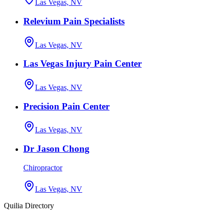
Las Vegas, NV
Relevium Pain Specialists
Las Vegas, NV
Las Vegas Injury Pain Center
Las Vegas, NV
Precision Pain Center
Las Vegas, NV
Dr Jason Chong
Chiropractor
Las Vegas, NV
Quilia Directory