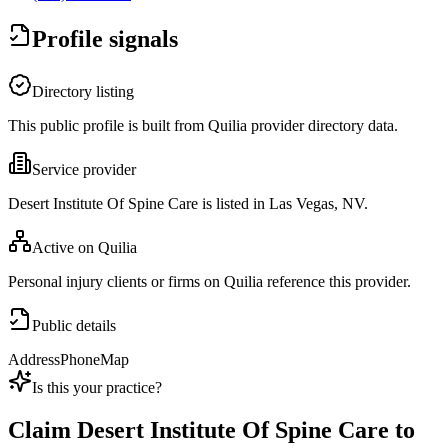
Profile signals
Directory listing
This public profile is built from Quilia provider directory data.
Service provider
Desert Institute Of Spine Care is listed in Las Vegas, NV.
Active on Quilia
Personal injury clients or firms on Quilia reference this provider.
Public details
Address
Phone
Map
Is this your practice?
Claim
Desert Institute Of Spine Care
to