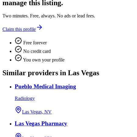
manage this listing.
Two minutes. Free, always. No ads or lead fees.
Claim this profile
Free forever
No credit card
You own your profile
Similar providers in Las Vegas
Pueblo Medical Imaging
Radiology
Las Vegas, NV
Las Vegas Pharmacy