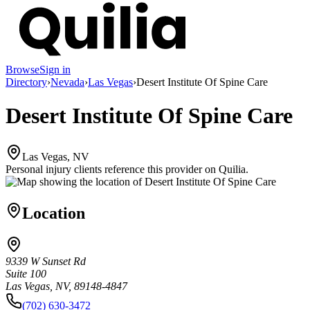
Browse
Sign in
Directory
›
Nevada
›
Las Vegas
›
Desert Institute Of Spine Care
Desert Institute Of Spine Care
Las Vegas, NV
Personal injury clients reference this provider on
Quilia
.
Location
9339 W Sunset Rd
Suite 100
Las Vegas, NV, 89148-4847
(702) 630-3472