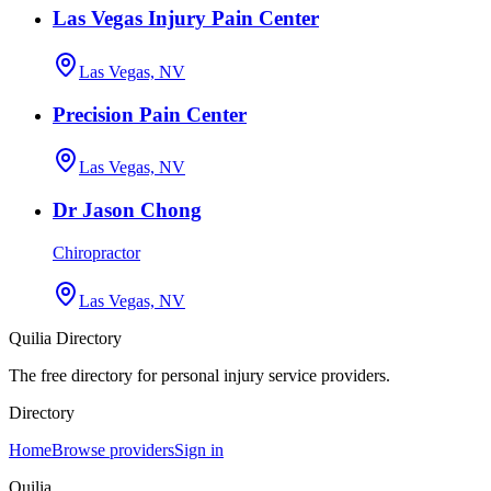
Las Vegas Injury Pain Center
Las Vegas, NV
Precision Pain Center
Las Vegas, NV
Dr Jason Chong
Chiropractor
Las Vegas, NV
Quilia Directory
The free directory for personal injury service providers.
Directory
Home
Browse providers
Sign in
Quilia