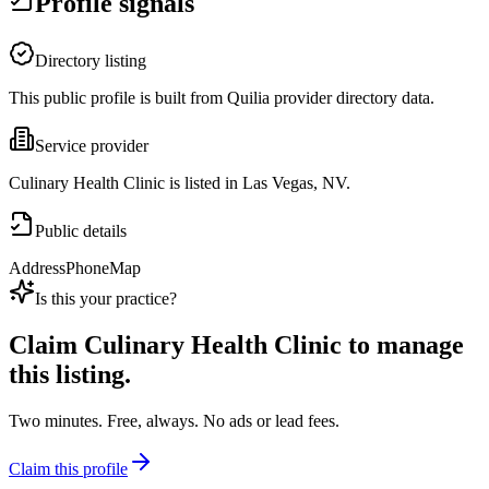
Profile signals
Directory listing
This public profile is built from Quilia provider directory data.
Service provider
Culinary Health Clinic is listed in Las Vegas, NV.
Public details
Address
Phone
Map
Is this your practice?
Claim
Culinary Health Clinic
to manage
this listing.
Two minutes. Free, always. No ads or lead fees.
Claim this profile