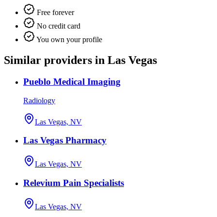
Free forever
No credit card
You own your profile
Similar providers in Las Vegas
Pueblo Medical Imaging
Radiology
Las Vegas, NV
Las Vegas Pharmacy
Las Vegas, NV
Relevium Pain Specialists
Las Vegas, NV