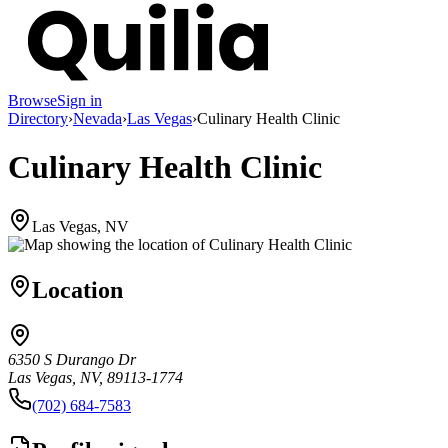
Browse
Sign in
Directory
›
Nevada
›
Las Vegas
›
Culinary Health Clinic
Culinary Health Clinic
Las Vegas, NV
Location
6350 S Durango Dr
Las Vegas, NV, 89113-1774
(702) 684-7583