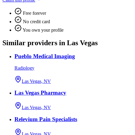
Free forever
No credit card
You own your profile
Similar providers in Las Vegas
Pueblo Medical Imaging
Radiology
Las Vegas, NV
Las Vegas Pharmacy
Las Vegas, NV
Relevium Pain Specialists
Las Vegas, NV