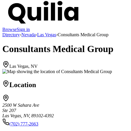
Browse
Sign in
Directory
›
Nevada
›
Las Vegas
›
Consultants Medical Group
Consultants Medical Group
Las Vegas, NV
Location
2500 W Sahara Ave
Ste 207
Las Vegas, NV, 89102-4392
(702) 777-2663