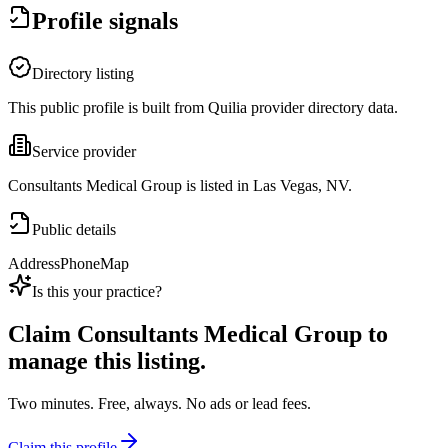
Profile signals
Directory listing
This public profile is built from Quilia provider directory data.
Service provider
Consultants Medical Group is listed in Las Vegas, NV.
Public details
Address
Phone
Map
Is this your practice?
Claim
Consultants Medical Group
to
manage this listing.
Two minutes. Free, always. No ads or lead fees.
Claim this profile