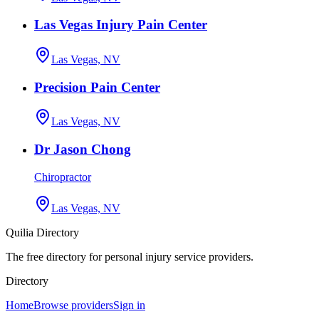
Las Vegas Injury Pain Center
Las Vegas, NV
Precision Pain Center
Las Vegas, NV
Dr Jason Chong
Chiropractor
Las Vegas, NV
Quilia Directory
The free directory for personal injury service providers.
Directory
Home
Browse providers
Sign in