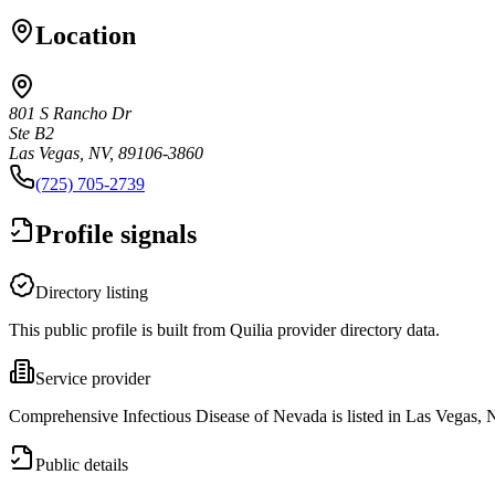
Location
801 S Rancho Dr
Ste B2
Las Vegas, NV, 89106-3860
(725) 705-2739
Profile signals
Directory listing
This public profile is built from Quilia provider directory data.
Service provider
Comprehensive Infectious Disease of Nevada is listed in Las Vegas, 
Public details