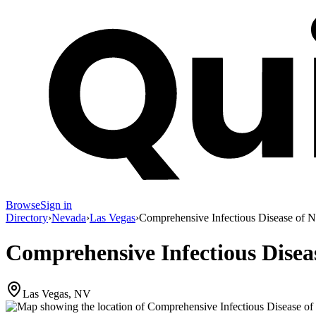
Browse
Sign in
Directory
›
Nevada
›
Las Vegas
›
Comprehensive Infectious Disease of 
Comprehensive Infectious Disea
Las Vegas, NV