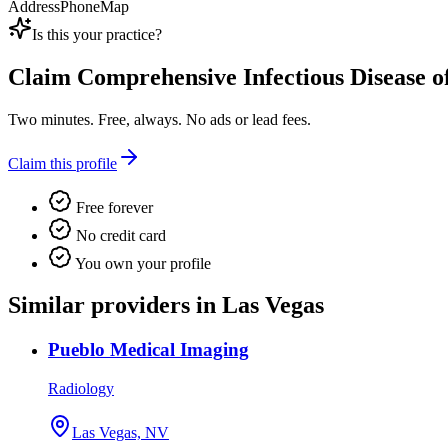
Address
Phone
Map
Is this your practice?
Claim
Comprehensive Infectious Disease o
Two minutes. Free, always. No ads or lead fees.
Claim this profile
Free forever
No credit card
You own your profile
Similar providers in Las Vegas
Pueblo Medical Imaging
Radiology
Las Vegas, NV