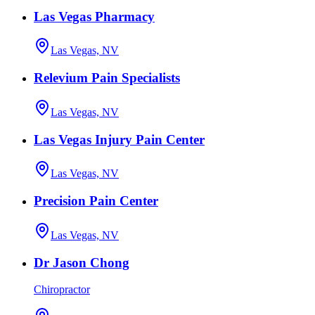
Las Vegas Pharmacy
Las Vegas, NV
Relevium Pain Specialists
Las Vegas, NV
Las Vegas Injury Pain Center
Las Vegas, NV
Precision Pain Center
Las Vegas, NV
Dr Jason Chong
Chiropractor