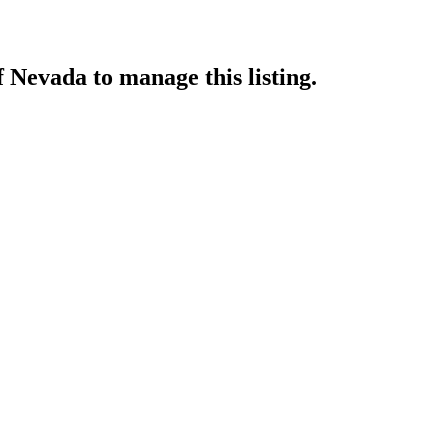
f Nevada
to manage this listing.