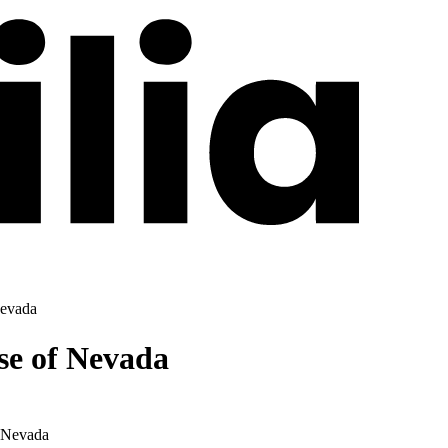
Nevada
se of Nevada