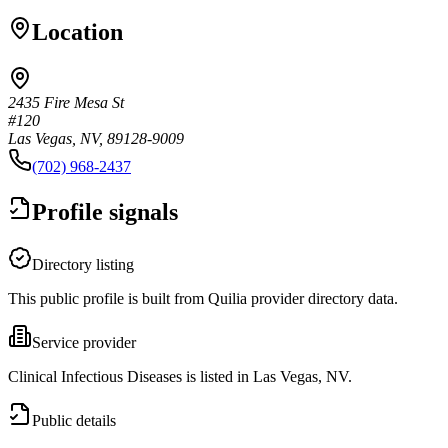
Location
2435 Fire Mesa St
#120
Las Vegas, NV, 89128-9009
(702) 968-2437
Profile signals
Directory listing
This public profile is built from Quilia provider directory data.
Service provider
Clinical Infectious Diseases is listed in Las Vegas, NV.
Public details