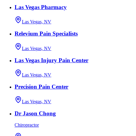
Las Vegas Pharmacy
Las Vegas, NV
Relevium Pain Specialists
Las Vegas, NV
Las Vegas Injury Pain Center
Las Vegas, NV
Precision Pain Center
Las Vegas, NV
Dr Jason Chong
Chiropractor