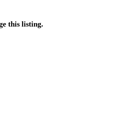
 this listing.