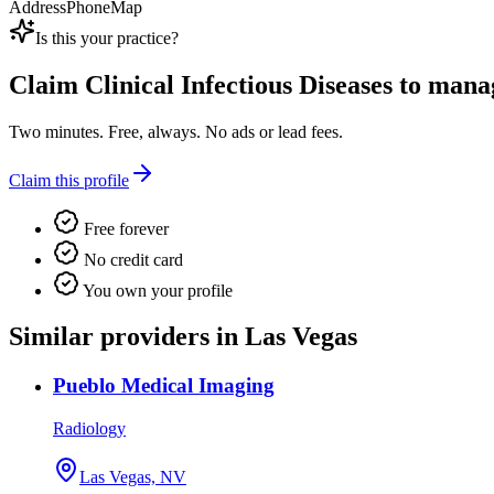
Address
Phone
Map
Is this your practice?
Claim
Clinical Infectious Diseases
to manage
Two minutes. Free, always. No ads or lead fees.
Claim this profile
Free forever
No credit card
You own your profile
Similar providers in Las Vegas
Pueblo Medical Imaging
Radiology
Las Vegas, NV