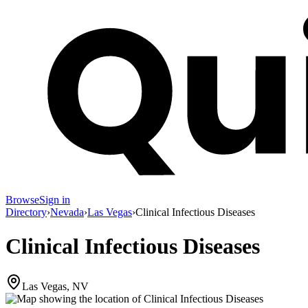
Browse
Sign in
Directory
›
Nevada
›
Las Vegas
›
Clinical Infectious Diseases
Clinical Infectious Diseases
Las Vegas, NV