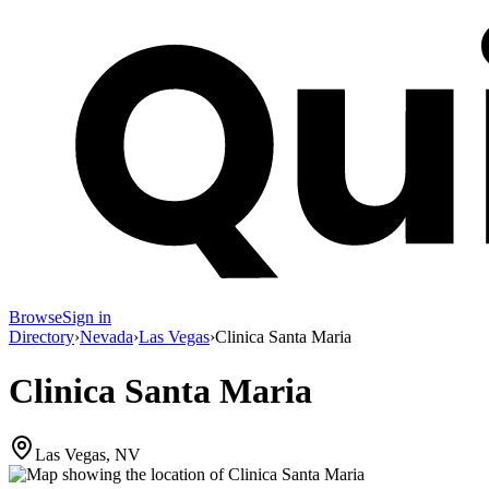
Browse
Sign in
Directory
›
Nevada
›
Las Vegas
›
Clinica Santa Maria
Clinica Santa Maria
Las Vegas, NV