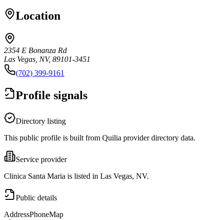
Location
2354 E Bonanza Rd
Las Vegas, NV, 89101-3451
(702) 399-9161
Profile signals
Directory listing
This public profile is built from Quilia provider directory data.
Service provider
Clinica Santa Maria is listed in Las Vegas, NV.
Public details
Address
Phone
Map