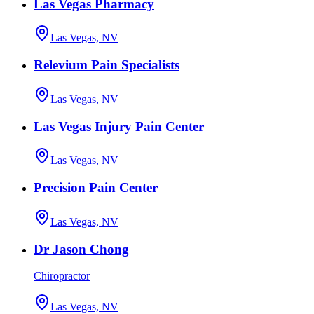
Las Vegas Pharmacy
Las Vegas, NV
Relevium Pain Specialists
Las Vegas, NV
Las Vegas Injury Pain Center
Las Vegas, NV
Precision Pain Center
Las Vegas, NV
Dr Jason Chong
Chiropractor
Las Vegas, NV