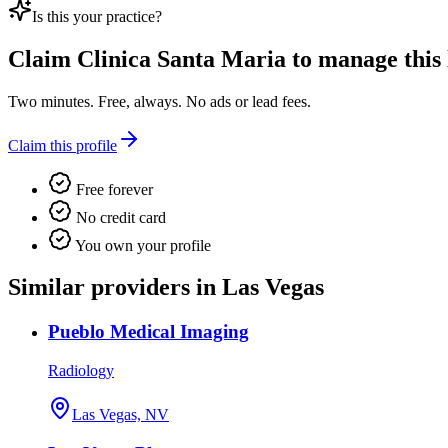
Is this your practice?
Claim
Clinica Santa Maria
to manage this l
Two minutes. Free, always. No ads or lead fees.
Claim this profile
Free forever
No credit card
You own your profile
Similar providers in Las Vegas
Pueblo Medical Imaging
Radiology
Las Vegas, NV