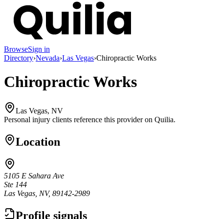
Browse
Sign in
Directory
›
Nevada
›
Las Vegas
›
Chiropractic Works
Chiropractic Works
Las Vegas, NV
Personal injury clients reference this provider on
Quilia
.
Location
5105 E Sahara Ave
Ste 144
Las Vegas, NV, 89142-2989
Profile signals