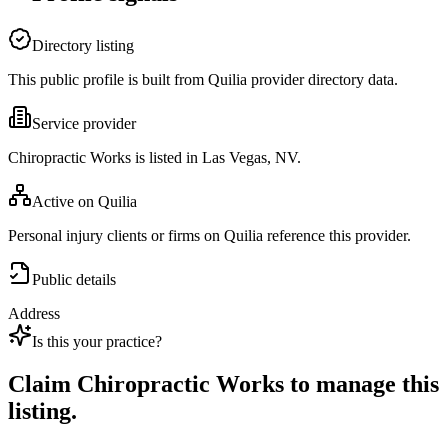
Directory listing
This public profile is built from Quilia provider directory data.
Service provider
Chiropractic Works is listed in Las Vegas, NV.
Active on Quilia
Personal injury clients or firms on Quilia reference this provider.
Public details
Address
Is this your practice?
Claim
Chiropractic Works
to manage this
listing.