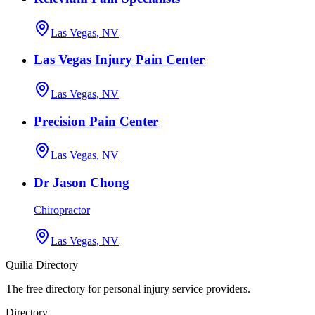
Las Vegas, NV
Las Vegas Injury Pain Center
Las Vegas, NV
Precision Pain Center
Las Vegas, NV
Dr Jason Chong
Chiropractor
Las Vegas, NV
Quilia Directory
The free directory for personal injury service providers.
Directory