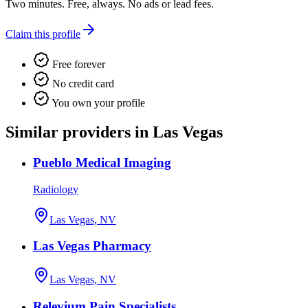
Two minutes. Free, always. No ads or lead fees.
Claim this profile
Free forever
No credit card
You own your profile
Similar providers in Las Vegas
Pueblo Medical Imaging
Radiology
Las Vegas, NV
Las Vegas Pharmacy
Las Vegas, NV
Relevium Pain Specialists