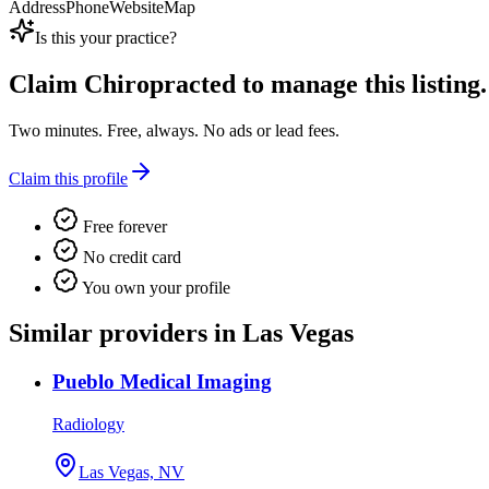
Address
Phone
Website
Map
Is this your practice?
Claim
Chiropracted
to manage this listing.
Two minutes. Free, always. No ads or lead fees.
Claim this profile
Free forever
No credit card
You own your profile
Similar providers in Las Vegas
Pueblo Medical Imaging
Radiology
Las Vegas, NV