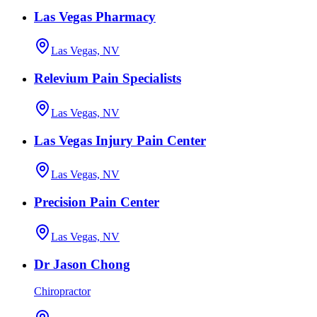
Las Vegas Pharmacy
Las Vegas, NV
Relevium Pain Specialists
Las Vegas, NV
Las Vegas Injury Pain Center
Las Vegas, NV
Precision Pain Center
Las Vegas, NV
Dr Jason Chong
Chiropractor