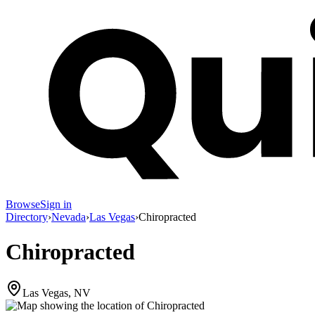
Browse
Sign in
Directory
›
Nevada
›
Las Vegas
›
Chiropracted
Chiropracted
Las Vegas, NV