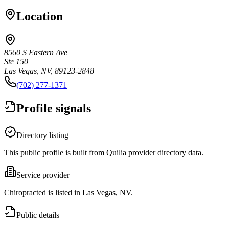
Location
8560 S Eastern Ave
Ste 150
Las Vegas, NV, 89123-2848
(702) 277-1371
Profile signals
Directory listing
This public profile is built from Quilia provider directory data.
Service provider
Chiropracted is listed in Las Vegas, NV.
Public details