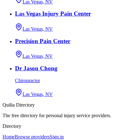
Las Vegas, NV
Las Vegas Injury Pain Center
Las Vegas, NV
Precision Pain Center
Las Vegas, NV
Dr Jason Chong
Chiropractor
Las Vegas, NV
Quilia Directory
The free directory for personal injury service providers.
Directory
Home
Browse providers
Sign in