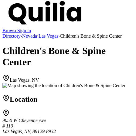
Browse
Sign in
Directory
›
Nevada
›
Las Vegas
›
Children's Bone & Spine Center
Children's Bone & Spine
Center
Las Vegas, NV
Location
9050 W Cheyenne Ave
# 110
Las Vegas, NV, 89129-8932