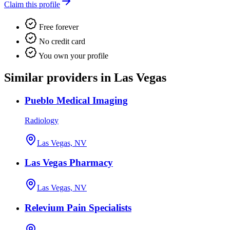
Claim this profile
Free forever
No credit card
You own your profile
Similar providers in Las Vegas
Pueblo Medical Imaging
Radiology
Las Vegas, NV
Las Vegas Pharmacy
Las Vegas, NV
Relevium Pain Specialists