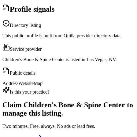
Profile signals
Directory listing
This public profile is built from Quilia provider directory data.
Service provider
Children's Bone & Spine Center is listed in Las Vegas, NV.
Public details
Address
Website
Map
Is this your practice?
Claim
Children's Bone & Spine Center
to
manage this listing.
Two minutes. Free, always. No ads or lead fees.