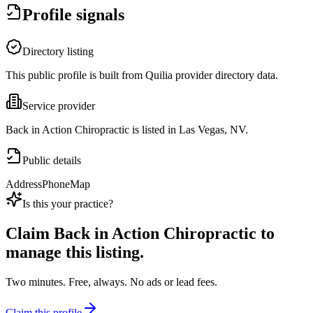
Profile signals
Directory listing
This public profile is built from Quilia provider directory data.
Service provider
Back in Action Chiropractic is listed in Las Vegas, NV.
Public details
Address
Phone
Map
Is this your practice?
Claim
Back in Action Chiropractic
to
manage this listing.
Two minutes. Free, always. No ads or lead fees.
Claim this profile