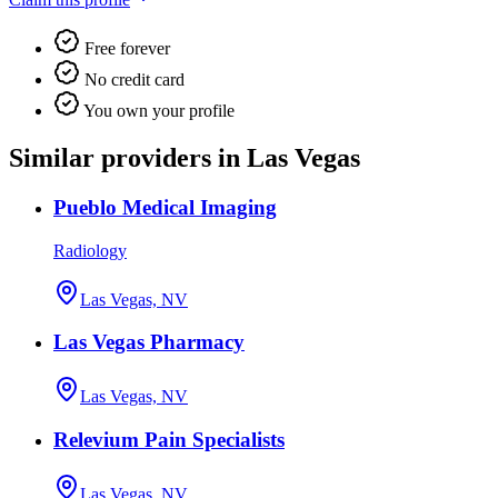
Free forever
No credit card
You own your profile
Similar providers in Las Vegas
Pueblo Medical Imaging
Radiology
Las Vegas, NV
Las Vegas Pharmacy
Las Vegas, NV
Relevium Pain Specialists
Las Vegas, NV