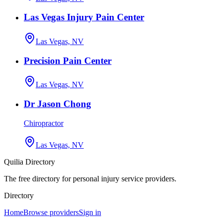
Las Vegas Injury Pain Center
Las Vegas, NV
Precision Pain Center
Las Vegas, NV
Dr Jason Chong
Chiropractor
Las Vegas, NV
Quilia Directory
The free directory for personal injury service providers.
Directory
Home
Browse providers
Sign in