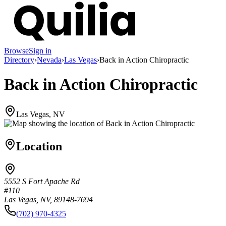
Browse
Sign in
Directory
›
Nevada
›
Las Vegas
›
Back in Action Chiropractic
Back in Action Chiropractic
Las Vegas, NV
Location
5552 S Fort Apache Rd
#110
Las Vegas, NV, 89148-7694
(702) 970-4325