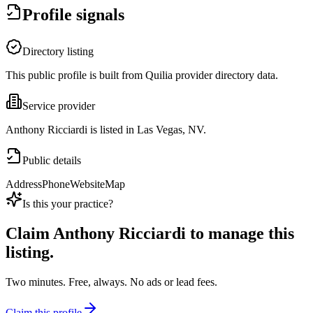
Profile signals
Directory listing
This public profile is built from Quilia provider directory data.
Service provider
Anthony Ricciardi is listed in Las Vegas, NV.
Public details
Address
Phone
Website
Map
Is this your practice?
Claim
Anthony Ricciardi
to manage this
listing.
Two minutes. Free, always. No ads or lead fees.
Claim this profile