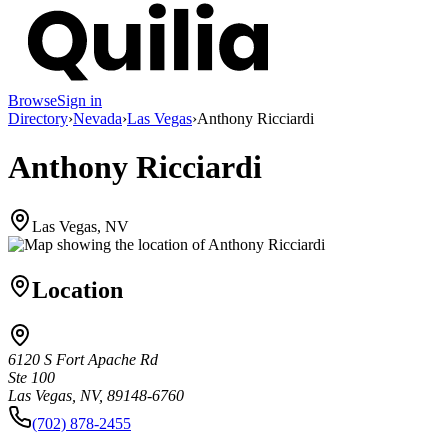
Browse
Sign in
Directory
›
Nevada
›
Las Vegas
›
Anthony Ricciardi
Anthony Ricciardi
Las Vegas, NV
Location
6120 S Fort Apache Rd
Ste 100
Las Vegas, NV, 89148-6760
(702) 878-2455