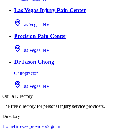
Las Vegas Injury Pain Center
Las Vegas, NV
Precision Pain Center
Las Vegas, NV
Dr Jason Chong
Chiropractor
Las Vegas, NV
Quilia Directory
The free directory for personal injury service providers.
Directory
Home
Browse providers
Sign in