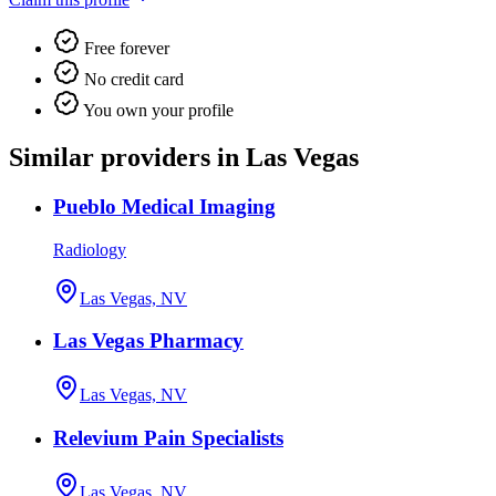
Free forever
No credit card
You own your profile
Similar providers in Las Vegas
Pueblo Medical Imaging
Radiology
Las Vegas, NV
Las Vegas Pharmacy
Las Vegas, NV
Relevium Pain Specialists
Las Vegas, NV