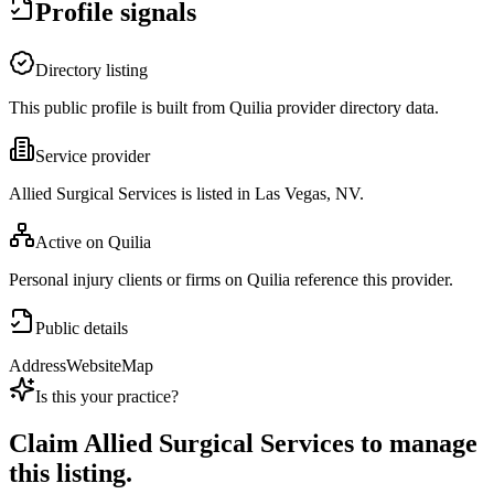
Profile signals
Directory listing
This public profile is built from Quilia provider directory data.
Service provider
Allied Surgical Services is listed in Las Vegas, NV.
Active on Quilia
Personal injury clients or firms on Quilia reference this provider.
Public details
Address
Website
Map
Is this your practice?
Claim
Allied Surgical Services
to manage
this listing.