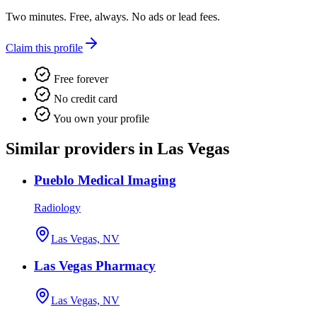
Two minutes. Free, always. No ads or lead fees.
Claim this profile
Free forever
No credit card
You own your profile
Similar providers in Las Vegas
Pueblo Medical Imaging
Radiology
Las Vegas, NV
Las Vegas Pharmacy
Las Vegas, NV