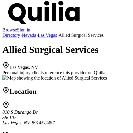
Browse
Sign in
Directory
›
Nevada
›
Las Vegas
›
Allied Surgical Services
Allied Surgical Services
Las Vegas, NV
Personal injury clients reference this provider on
Quilia
.
Location
810 S Durango Dr
Ste 107
Las Vegas, NV, 89145-2487