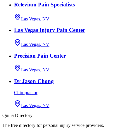
Relevium Pain Specialists
Las Vegas, NV
Las Vegas Injury Pain Center
Las Vegas, NV
Precision Pain Center
Las Vegas, NV
Dr Jason Chong
Chiropractor
Las Vegas, NV
Quilia Directory
The free directory for personal injury service providers.