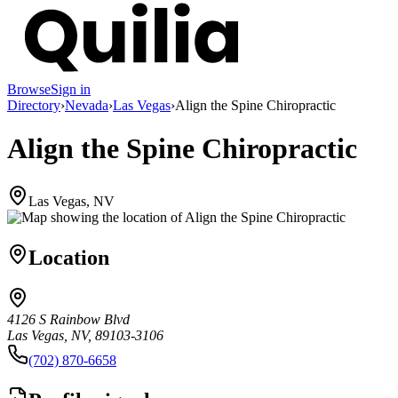
Browse
Sign in
Directory
›
Nevada
›
Las Vegas
›
Align the Spine Chiropractic
Align the Spine Chiropractic
Las Vegas, NV
Location
4126 S Rainbow Blvd
Las Vegas, NV, 89103-3106
(702) 870-6658