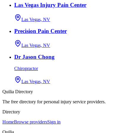
Las Vegas Injury Pain Center
Las Vegas, NV
Precision Pain Center
Las Vegas, NV
Dr Jason Chong
Chiropractor
Las Vegas, NV
Quilia Directory
The free directory for personal injury service providers.
Directory
Home
Browse providers
Sign in
Quilia