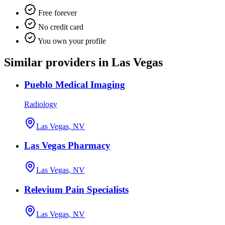
Free forever
No credit card
You own your profile
Similar providers in Las Vegas
Pueblo Medical Imaging
Radiology
Las Vegas, NV
Las Vegas Pharmacy
Las Vegas, NV
Relevium Pain Specialists
Las Vegas, NV