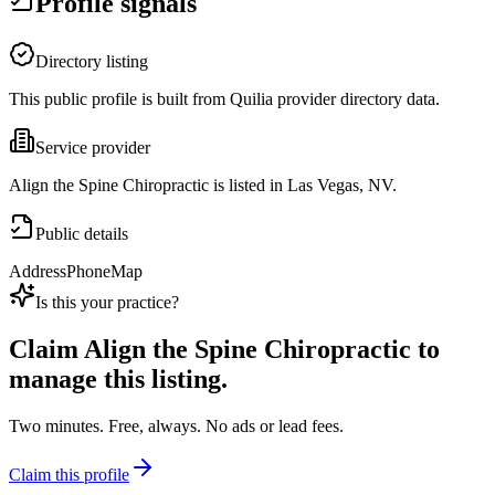
Profile signals
Directory listing
This public profile is built from Quilia provider directory data.
Service provider
Align the Spine Chiropractic is listed in Las Vegas, NV.
Public details
Address
Phone
Map
Is this your practice?
Claim
Align the Spine Chiropractic
to
manage this listing.
Two minutes. Free, always. No ads or lead fees.
Claim this profile