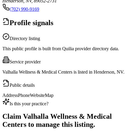
Henderson, NV, 89052-2731
(702) 990-9169
Profile signals
Directory listing
This public profile is built from Quilia provider directory data.
Service provider
Valhalla Wellness & Medical Centers is listed in Henderson, NV.
Public details
Address
Phone
Website
Map
Is this your practice?
Claim
Valhalla Wellness & Medical
Centers
to manage this listing.