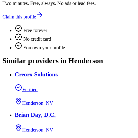
Two minutes. Free, always. No ads or lead fees.
Claim this profile
Free forever
No credit card
You own your profile
Similar providers in Henderson
Creorx Solutions
Verified
Henderson, NV
Brian Day, D.C.
Henderson, NV