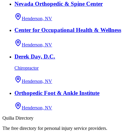
Nevada Orthopedic & Spine Center
Henderson, NV
Center for Occupational Health & Wellness
Henderson, NV
Derek Day, D.C.
Chiropractor
Henderson, NV
Orthopedic Foot & Ankle Institute
Henderson, NV
Quilia Directory
The free directory for personal injury service providers.