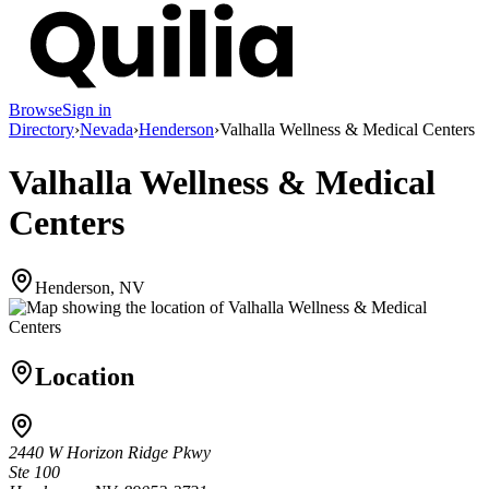
Browse
Sign in
Directory
›
Nevada
›
Henderson
›
Valhalla Wellness & Medical Centers
Valhalla Wellness & Medical
Centers
Henderson, NV
Location
2440 W Horizon Ridge Pkwy
Ste 100