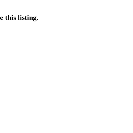
this listing.