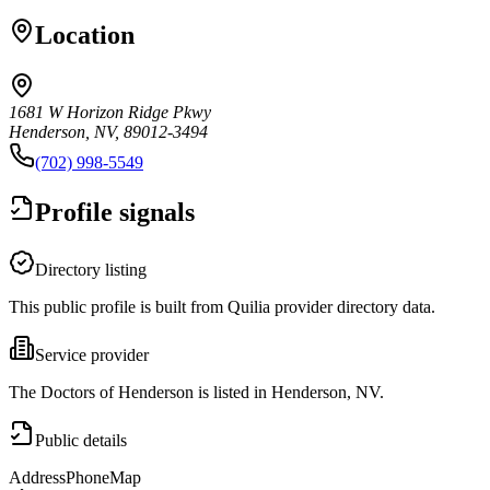
Location
1681 W Horizon Ridge Pkwy
Henderson, NV, 89012-3494
(702) 998-5549
Profile signals
Directory listing
This public profile is built from Quilia provider directory data.
Service provider
The Doctors of Henderson is listed in Henderson, NV.
Public details
Address
Phone
Map