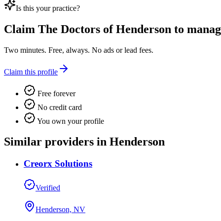
Is this your practice?
Claim
The Doctors of Henderson
to manage 
Two minutes. Free, always. No ads or lead fees.
Claim this profile
Free forever
No credit card
You own your profile
Similar providers in Henderson
Creorx Solutions
Verified
Henderson, NV