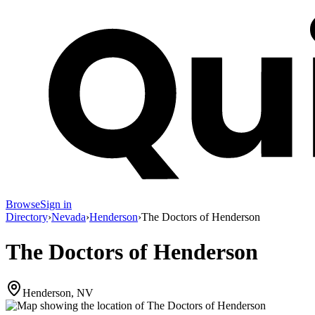
Browse
Sign in
Directory
›
Nevada
›
Henderson
›
The Doctors of Henderson
The Doctors of Henderson
Henderson, NV