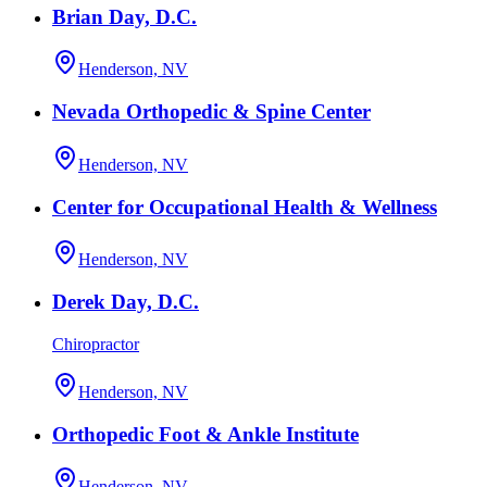
Brian Day, D.C.
Henderson, NV
Nevada Orthopedic & Spine Center
Henderson, NV
Center for Occupational Health & Wellness
Henderson, NV
Derek Day, D.C.
Chiropractor
Henderson, NV
Orthopedic Foot & Ankle Institute
Henderson, NV