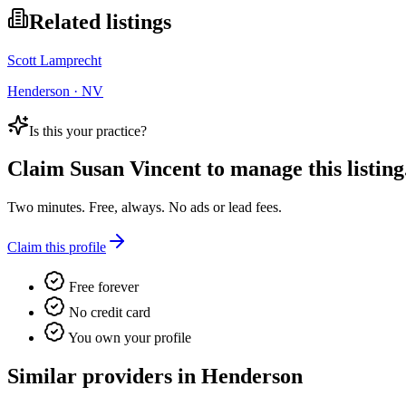
Related listings
Scott Lamprecht
Henderson · NV
Is this your practice?
Claim
Susan Vincent
to manage this listing
Two minutes. Free, always. No ads or lead fees.
Claim this profile
Free forever
No credit card
You own your profile
Similar providers in Henderson