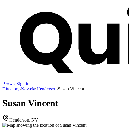
Browse
Sign in
Directory
›
Nevada
›
Henderson
›
Susan Vincent
Susan Vincent
Henderson, NV