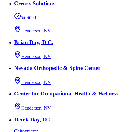
Creorx Solutions
Verified
Henderson, NV
Brian Day, D.C.
Henderson, NV
Nevada Orthopedic & Spine Center
Henderson, NV
Center for Occupational Health & Wellness
Henderson, NV
Derek Day, D.C.
Chiropractor