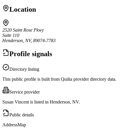
Location
2520 Saint Rose Pkwy
Suite 110
Henderson, NV, 89074-7783
Profile signals
Directory listing
This public profile is built from Quilia provider directory data.
Service provider
Susan Vincent is listed in Henderson, NV.
Public details
Address
Map