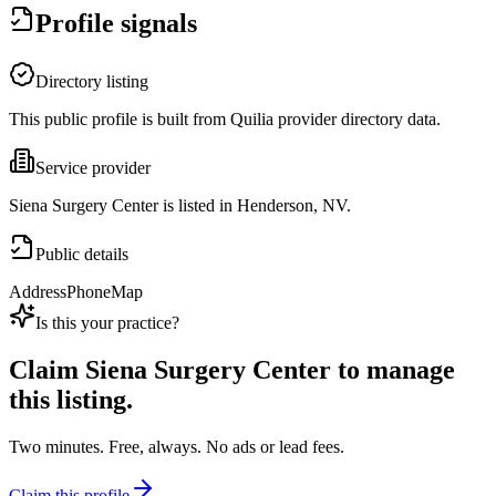
Profile signals
Directory listing
This public profile is built from Quilia provider directory data.
Service provider
Siena Surgery Center is listed in Henderson, NV.
Public details
Address
Phone
Map
Is this your practice?
Claim
Siena Surgery Center
to manage
this listing.
Two minutes. Free, always. No ads or lead fees.
Claim this profile