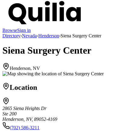
Browse
Sign in
Directory
›
Nevada
›
Henderson
›
Siena Surgery Center
Siena Surgery Center
Henderson, NV
Location
2865 Siena Heights Dr
Ste 200
Henderson, NV, 89052-4169
(702) 586-3211