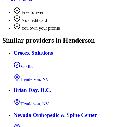
Free forever
No credit card
You own your profile
Similar providers in Henderson
Creorx Solutions
Verified
Henderson, NV
Brian Day, D.C.
Henderson, NV
Nevada Orthopedic & Spine Center