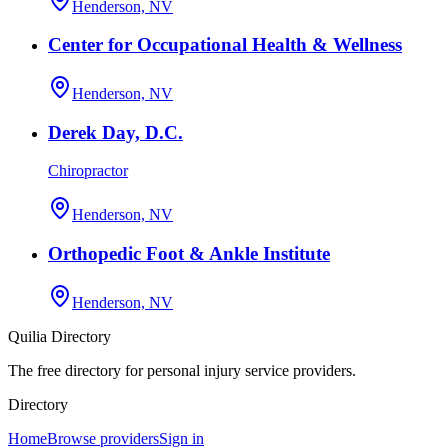
Henderson, NV
Center for Occupational Health & Wellness
Henderson, NV
Derek Day, D.C.
Chiropractor
Henderson, NV
Orthopedic Foot & Ankle Institute
Henderson, NV
Quilia Directory
The free directory for personal injury service providers.
Directory
Home
Browse providers
Sign in