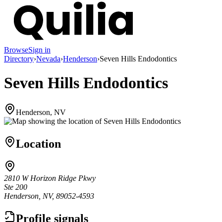
Browse
Sign in
Directory
›
Nevada
›
Henderson
›
Seven Hills Endodontics
Seven Hills Endodontics
Henderson, NV
Location
2810 W Horizon Ridge Pkwy
Ste 200
Henderson, NV, 89052-4593
Profile signals