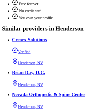
Free forever
No credit card
You own your profile
Similar providers in Henderson
Creorx Solutions
Verified
Henderson, NV
Brian Day, D.C.
Henderson, NV
Nevada Orthopedic & Spine Center
Henderson, NV