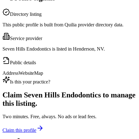
Directory listing
This public profile is built from Quilia provider directory data.
Service provider
Seven Hills Endodontics is listed in Henderson, NV.
Public details
Address
Website
Map
Is this your practice?
Claim
Seven Hills Endodontics
to manage
this listing.
Two minutes. Free, always. No ads or lead fees.
Claim this profile