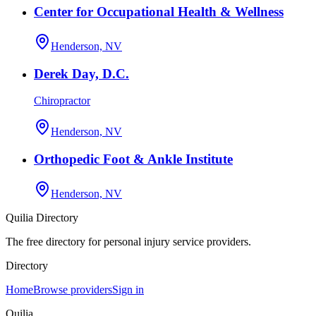
Center for Occupational Health & Wellness
Henderson, NV
Derek Day, D.C.
Chiropractor
Henderson, NV
Orthopedic Foot & Ankle Institute
Henderson, NV
Quilia Directory
The free directory for personal injury service providers.
Directory
Home
Browse providers
Sign in
Quilia