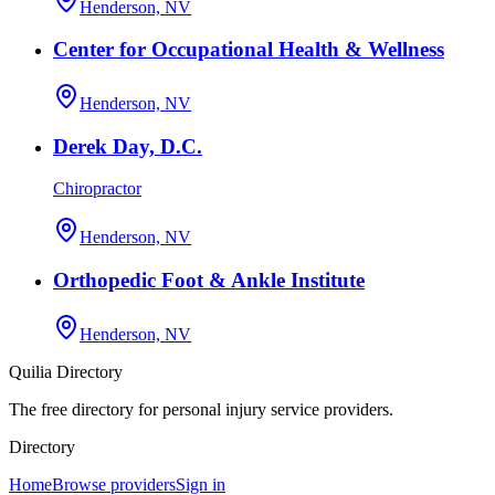
Henderson, NV
Center for Occupational Health & Wellness
Henderson, NV
Derek Day, D.C.
Chiropractor
Henderson, NV
Orthopedic Foot & Ankle Institute
Henderson, NV
Quilia Directory
The free directory for personal injury service providers.
Directory
Home
Browse providers
Sign in