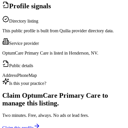
Profile signals
Directory listing
This public profile is built from Quilia provider directory data.
Service provider
OptumCare Primary Care is listed in Henderson, NV.
Public details
Address
Phone
Map
Is this your practice?
Claim
OptumCare Primary Care
to
manage this listing.
Two minutes. Free, always. No ads or lead fees.
Claim this profile