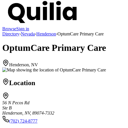
Browse
Sign in
Directory
›
Nevada
›
Henderson
›
OptumCare Primary Care
OptumCare Primary Care
Henderson, NV
Location
56 N Pecos Rd
Ste B
Henderson, NV, 89074-7332
(702) 724-8777