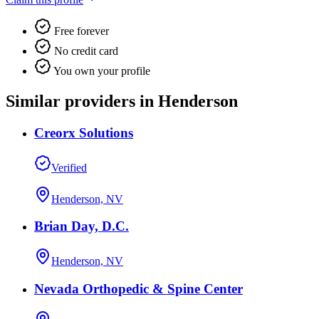
Free forever
No credit card
You own your profile
Similar providers in Henderson
Creorx Solutions
Verified
Henderson, NV
Brian Day, D.C.
Henderson, NV
Nevada Orthopedic & Spine Center