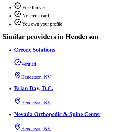
Free forever
No credit card
You own your profile
Similar providers in Henderson
Creorx Solutions
Verified
Henderson, NV
Brian Day, D.C.
Henderson, NV
Nevada Orthopedic & Spine Center
Henderson, NV