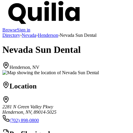
Browse
Sign in
Directory
›
Nevada
›
Henderson
›
Nevada Sun Dental
Nevada Sun Dental
Henderson, NV
Location
2281 N Green Valley Pkwy
Henderson, NV, 89014-5025
(702) 898-0800