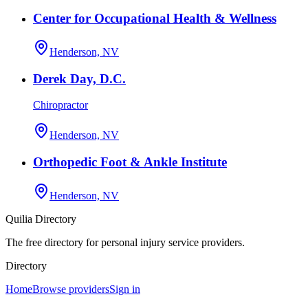
Center for Occupational Health & Wellness
Henderson, NV
Derek Day, D.C.
Chiropractor
Henderson, NV
Orthopedic Foot & Ankle Institute
Henderson, NV
Quilia Directory
The free directory for personal injury service providers.
Directory
Home
Browse providers
Sign in