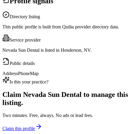
Profile signals
Directory listing
This public profile is built from Quilia provider directory data.
Service provider
Nevada Sun Dental is listed in Henderson, NV.
Public details
Address
Phone
Map
Is this your practice?
Claim
Nevada Sun Dental
to manage this
listing.
Two minutes. Free, always. No ads or lead fees.
Claim this profile