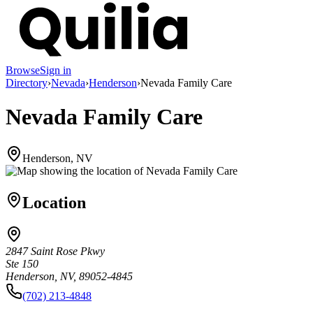
Browse
Sign in
Directory
›
Nevada
›
Henderson
›
Nevada Family Care
Nevada Family Care
Henderson, NV
Location
2847 Saint Rose Pkwy
Ste 150
Henderson, NV, 89052-4845
(702) 213-4848