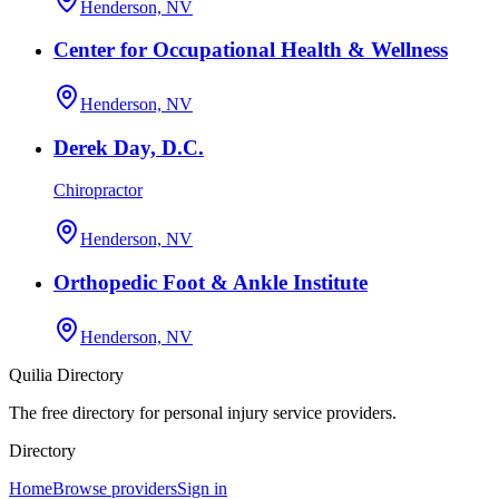
Henderson, NV
Center for Occupational Health & Wellness
Henderson, NV
Derek Day, D.C.
Chiropractor
Henderson, NV
Orthopedic Foot & Ankle Institute
Henderson, NV
Quilia Directory
The free directory for personal injury service providers.
Directory
Home
Browse providers
Sign in