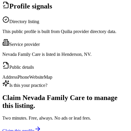
Profile signals
Directory listing
This public profile is built from Quilia provider directory data.
Service provider
Nevada Family Care is listed in Henderson, NV.
Public details
Address
Phone
Website
Map
Is this your practice?
Claim
Nevada Family Care
to manage
this listing.
Two minutes. Free, always. No ads or lead fees.
Claim this profile