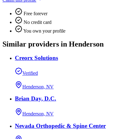
Free forever
No credit card
You own your profile
Similar providers in Henderson
Creorx Solutions
Verified
Henderson, NV
Brian Day, D.C.
Henderson, NV
Nevada Orthopedic & Spine Center