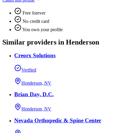
Free forever
No credit card
You own your profile
Similar providers in Henderson
Creorx Solutions
Verified
Henderson, NV
Brian Day, D.C.
Henderson, NV
Nevada Orthopedic & Spine Center