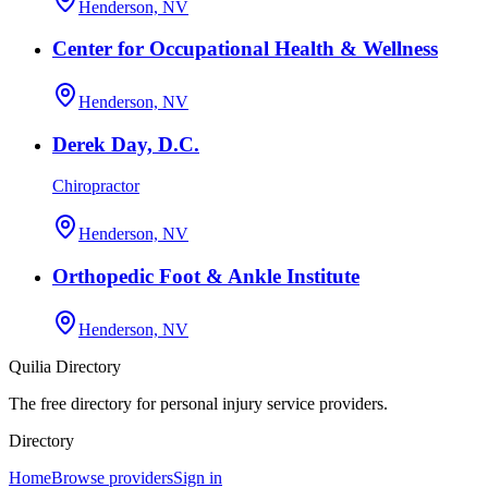
Henderson, NV
Center for Occupational Health & Wellness
Henderson, NV
Derek Day, D.C.
Chiropractor
Henderson, NV
Orthopedic Foot & Ankle Institute
Henderson, NV
Quilia Directory
The free directory for personal injury service providers.
Directory
Home
Browse providers
Sign in