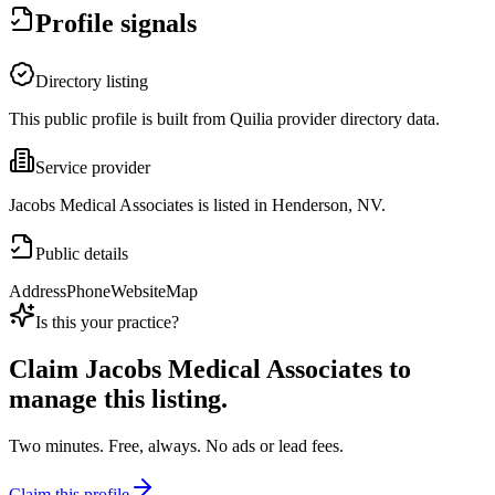
Profile signals
Directory listing
This public profile is built from Quilia provider directory data.
Service provider
Jacobs Medical Associates is listed in Henderson, NV.
Public details
Address
Phone
Website
Map
Is this your practice?
Claim
Jacobs Medical Associates
to
manage this listing.
Two minutes. Free, always. No ads or lead fees.
Claim this profile