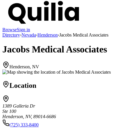
Browse
Sign in
Directory
›
Nevada
›
Henderson
›
Jacobs Medical Associates
Jacobs Medical Associates
Henderson, NV
Location
1389 Galleria Dr
Ste 100
Henderson, NV, 89014-6686
(725) 333-8400