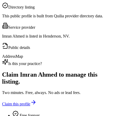
Directory listing
This public profile is built from Quilia provider directory data.
Service provider
Imran Ahmed is listed in Henderson, NV.
Public details
Address
Map
Is this your practice?
Claim
Imran Ahmed
to manage this
listing.
Two minutes. Free, always. No ads or lead fees.
Claim this profile
Free forever