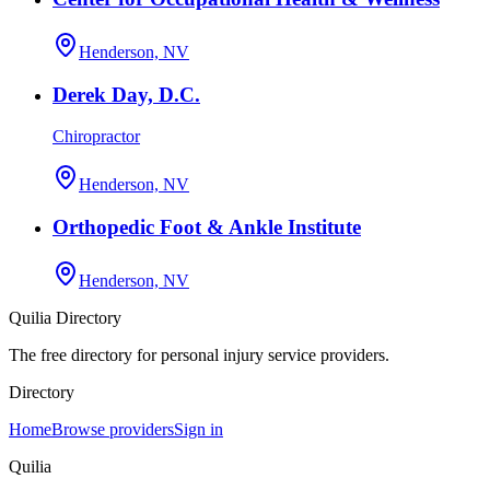
Henderson, NV
Derek Day, D.C.
Chiropractor
Henderson, NV
Orthopedic Foot & Ankle Institute
Henderson, NV
Quilia Directory
The free directory for personal injury service providers.
Directory
Home
Browse providers
Sign in
Quilia