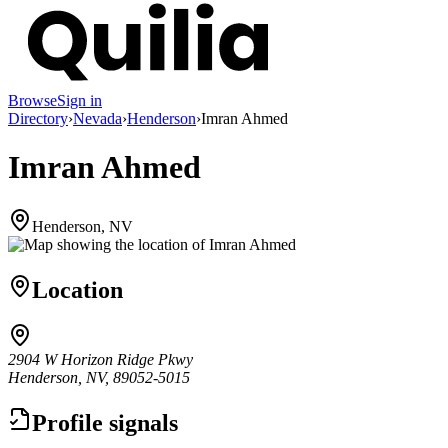
Browse
Sign in
Directory
›
Nevada
›
Henderson
›
Imran Ahmed
Imran Ahmed
Henderson, NV
Location
2904 W Horizon Ridge Pkwy
Henderson, NV, 89052-5015
Profile signals