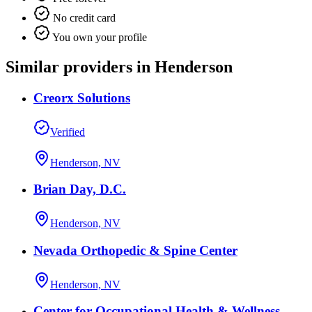
No credit card
You own your profile
Similar providers in Henderson
Creorx Solutions
Verified
Henderson, NV
Brian Day, D.C.
Henderson, NV
Nevada Orthopedic & Spine Center
Henderson, NV
Center for Occupational Health & Wellness