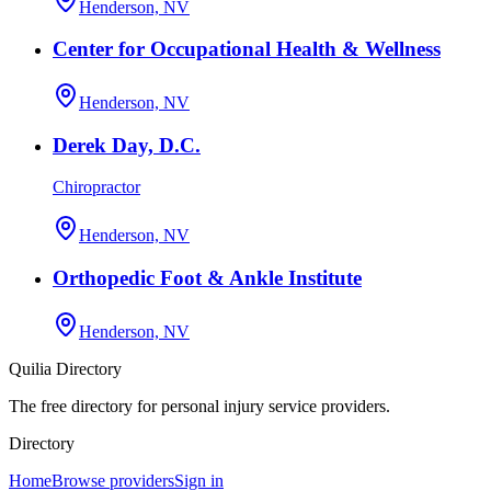
Henderson, NV
Center for Occupational Health & Wellness
Henderson, NV
Derek Day, D.C.
Chiropractor
Henderson, NV
Orthopedic Foot & Ankle Institute
Henderson, NV
Quilia Directory
The free directory for personal injury service providers.
Directory
Home
Browse providers
Sign in