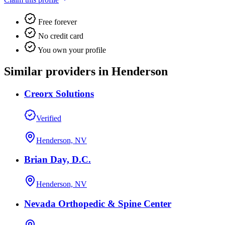
Free forever
No credit card
You own your profile
Similar providers in Henderson
Creorx Solutions
Verified
Henderson, NV
Brian Day, D.C.
Henderson, NV
Nevada Orthopedic & Spine Center