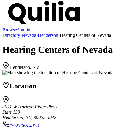
Browse
Sign in
Directory
›
Nevada
›
Henderson
›
Hearing Centers of Nevada
Hearing Centers of Nevada
Henderson, NV
Location
3041 W Horizon Ridge Pkwy
Suite 130
Henderson, NV, 89052-3948
(702) 965-4333