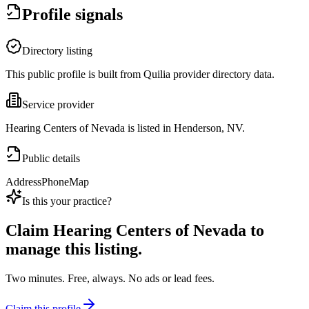
Profile signals
Directory listing
This public profile is built from Quilia provider directory data.
Service provider
Hearing Centers of Nevada is listed in Henderson, NV.
Public details
Address
Phone
Map
Is this your practice?
Claim
Hearing Centers of Nevada
to
manage this listing.
Two minutes. Free, always. No ads or lead fees.
Claim this profile