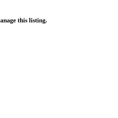
nage this listing.