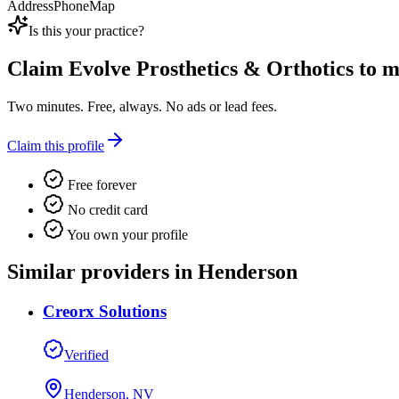
Address
Phone
Map
Is this your practice?
Claim
Evolve Prosthetics & Orthotics
to ma
Two minutes. Free, always. No ads or lead fees.
Claim this profile
Free forever
No credit card
You own your profile
Similar providers in Henderson
Creorx Solutions
Verified
Henderson, NV