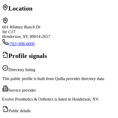
Location
601 Whitney Ranch Dr
Ste C17
Henderson, NV, 89014-2657
(702) 898-6000
Profile signals
Directory listing
This public profile is built from Quilia provider directory data.
Service provider
Evolve Prosthetics & Orthotics is listed in Henderson, NV.
Public details