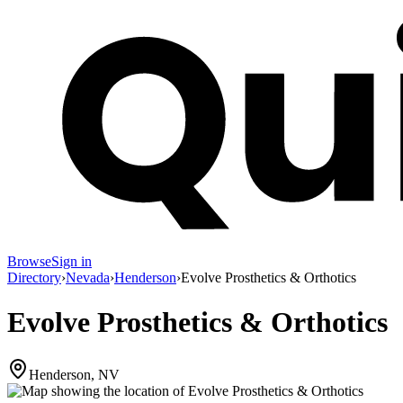
Browse
Sign in
Directory
›
Nevada
›
Henderson
›
Evolve Prosthetics & Orthotics
Evolve Prosthetics & Orthotics
Henderson, NV