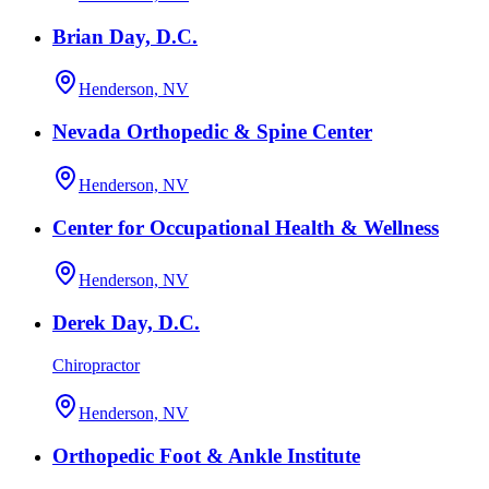
Brian Day, D.C.
Henderson, NV
Nevada Orthopedic & Spine Center
Henderson, NV
Center for Occupational Health & Wellness
Henderson, NV
Derek Day, D.C.
Chiropractor
Henderson, NV
Orthopedic Foot & Ankle Institute