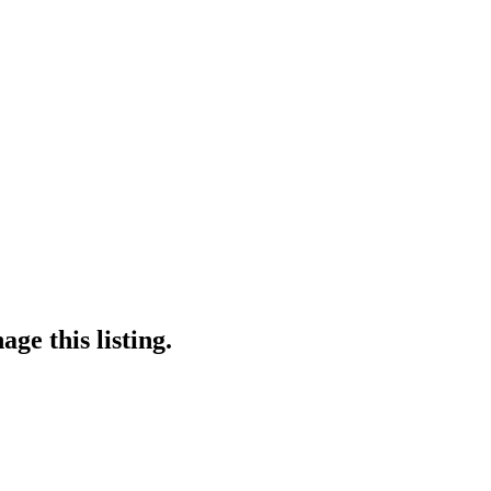
ge this listing.