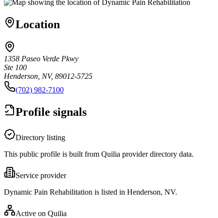
Location
1358 Paseo Verde Pkwy
Ste 100
Henderson, NV, 89012-5725
(702) 982-7100
Profile signals
Directory listing
This public profile is built from Quilia provider directory data.
Service provider
Dynamic Pain Rehabilitation is listed in Henderson, NV.
Active on Quilia