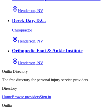
Henderson, NV
Derek Day, D.C.
Chiropractor
Henderson, NV
Orthopedic Foot & Ankle Institute
Henderson, NV
Quilia Directory
The free directory for personal injury service providers.
Directory
Home
Browse providers
Sign in
Quilia