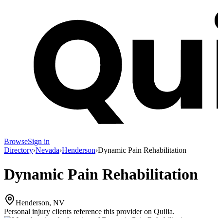
Browse
Sign in
Directory
›
Nevada
›
Henderson
›
Dynamic Pain Rehabilitation
Dynamic Pain Rehabilitation
Henderson, NV
Personal injury clients reference this provider on
Quilia
.