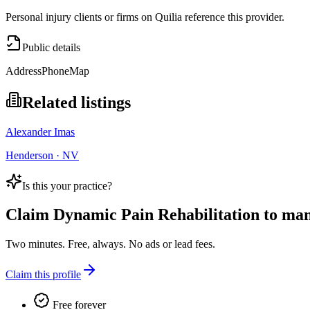
Personal injury clients or firms on Quilia reference this provider.
Public details
Address
Phone
Map
Related listings
Alexander Imas
Henderson · NV
Is this your practice?
Claim
Dynamic Pain Rehabilitation
to mana
Two minutes. Free, always. No ads or lead fees.
Claim this profile
Free forever