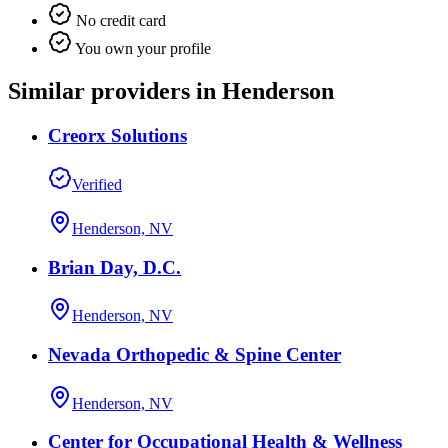
No credit card
You own your profile
Similar providers in Henderson
Creorx Solutions
Verified
Henderson, NV
Brian Day, D.C.
Henderson, NV
Nevada Orthopedic & Spine Center
Henderson, NV
Center for Occupational Health & Wellness