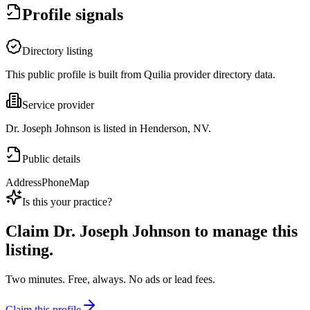
Profile signals
Directory listing
This public profile is built from Quilia provider directory data.
Service provider
Dr. Joseph Johnson is listed in Henderson, NV.
Public details
Address
Phone
Map
Is this your practice?
Claim
Dr. Joseph Johnson
to manage this
listing.
Two minutes. Free, always. No ads or lead fees.
Claim this profile