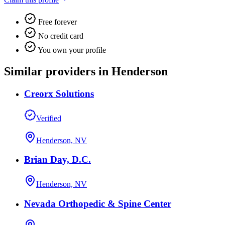
Free forever
No credit card
You own your profile
Similar providers in Henderson
Creorx Solutions
Verified
Henderson, NV
Brian Day, D.C.
Henderson, NV
Nevada Orthopedic & Spine Center