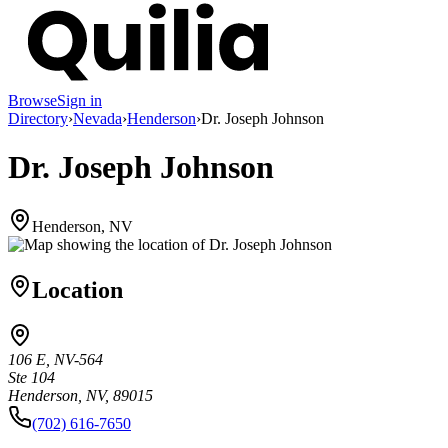
Browse
Sign in
Directory
›
Nevada
›
Henderson
›
Dr. Joseph Johnson
Dr. Joseph Johnson
Henderson, NV
Location
106 E, NV-564
Ste 104
Henderson, NV, 89015
(702) 616-7650