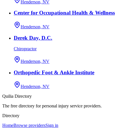
Henderson, NV
Center for Occupational Health & Wellness
Henderson, NV
Derek Day, D.C.
Chiropractor
Henderson, NV
Orthopedic Foot & Ankle Institute
Henderson, NV
Quilia Directory
The free directory for personal injury service providers.
Directory
Home
Browse providers
Sign in