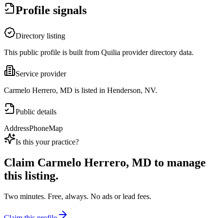
Profile signals
Directory listing
This public profile is built from Quilia provider directory data.
Service provider
Carmelo Herrero, MD is listed in Henderson, NV.
Public details
Address
Phone
Map
Is this your practice?
Claim
Carmelo Herrero, MD
to manage
this listing.
Two minutes. Free, always. No ads or lead fees.
Claim this profile