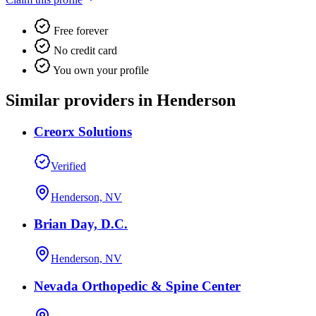
Free forever
No credit card
You own your profile
Similar providers in Henderson
Creorx Solutions
Verified
Henderson, NV
Brian Day, D.C.
Henderson, NV
Nevada Orthopedic & Spine Center