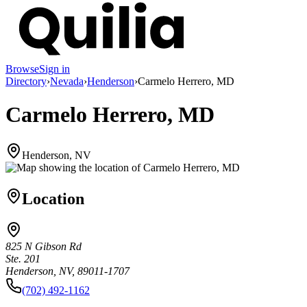
Browse
Sign in
Directory
›
Nevada
›
Henderson
›
Carmelo Herrero, MD
Carmelo Herrero, MD
Henderson, NV
Location
825 N Gibson Rd
Ste. 201
Henderson, NV, 89011-1707
(702) 492-1162