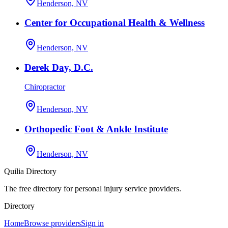
Henderson, NV
Center for Occupational Health & Wellness
Henderson, NV
Derek Day, D.C.
Chiropractor
Henderson, NV
Orthopedic Foot & Ankle Institute
Henderson, NV
Quilia Directory
The free directory for personal injury service providers.
Directory
Home
Browse providers
Sign in