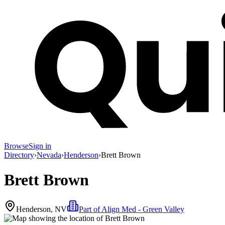
Browse
Sign in
Directory
›
Nevada
›
Henderson
›
Brett Brown
Brett Brown
Henderson, NV
Part of
Align Med - Green Valley