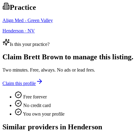
Practice
Align Med - Green Valley
Henderson · NV
Is this your practice?
Claim
Brett Brown
to manage this listing.
Two minutes. Free, always. No ads or lead fees.
Claim this profile
Free forever
No credit card
You own your profile
Similar providers in Henderson