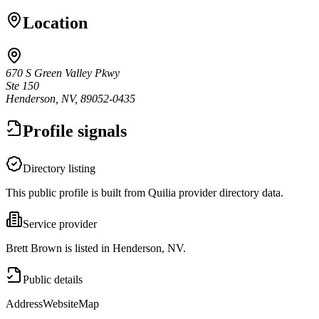
Location
670 S Green Valley Pkwy
Ste 150
Henderson, NV, 89052-0435
Profile signals
Directory listing
This public profile is built from Quilia provider directory data.
Service provider
Brett Brown is listed in Henderson, NV.
Public details
Address
Website
Map