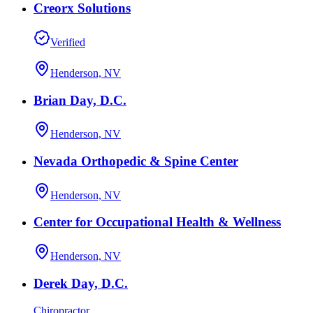
Creorx Solutions
Verified
Henderson, NV
Brian Day, D.C.
Henderson, NV
Nevada Orthopedic & Spine Center
Henderson, NV
Center for Occupational Health & Wellness
Henderson, NV
Derek Day, D.C.
Chiropractor