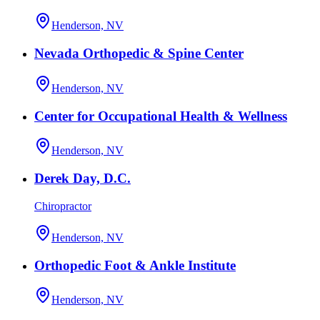
Henderson, NV
Nevada Orthopedic & Spine Center
Henderson, NV
Center for Occupational Health & Wellness
Henderson, NV
Derek Day, D.C.
Chiropractor
Henderson, NV
Orthopedic Foot & Ankle Institute
Henderson, NV