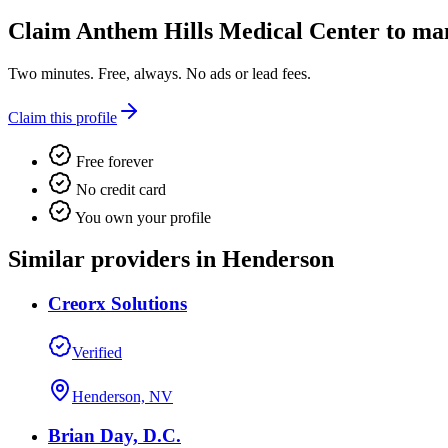
Claim
Anthem Hills Medical Center
to man
Two minutes. Free, always. No ads or lead fees.
Claim this profile
Free forever
No credit card
You own your profile
Similar providers in Henderson
Creorx Solutions
Verified
Henderson, NV
Brian Day, D.C.