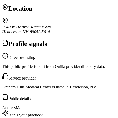
Location
2540 W Horizon Ridge Pkwy
Henderson, NV, 89052-5616
Profile signals
Directory listing
This public profile is built from Quilia provider directory data.
Service provider
Anthem Hills Medical Center is listed in Henderson, NV.
Public details
Address
Map
Is this your practice?