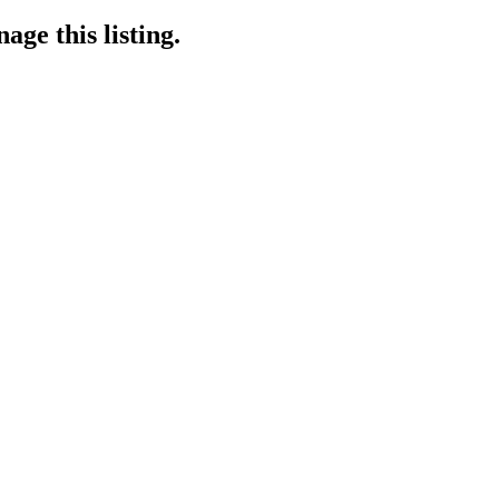
age this listing.