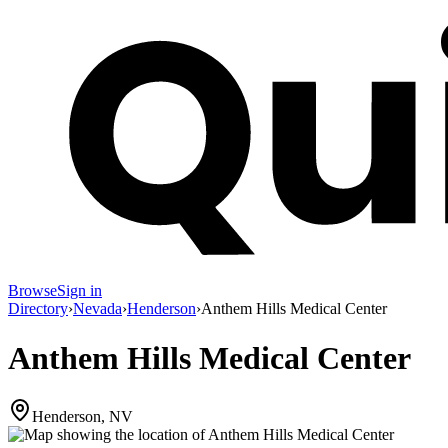
Browse
Sign in
Directory
›
Nevada
›
Henderson
›
Anthem Hills Medical Center
Anthem Hills Medical Center
Henderson, NV