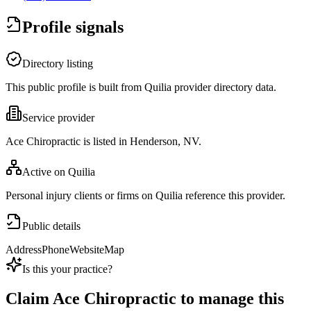
Profile signals
Directory listing
This public profile is built from Quilia provider directory data.
Service provider
Ace Chiropractic is listed in Henderson, NV.
Active on Quilia
Personal injury clients or firms on Quilia reference this provider.
Public details
Address
Phone
Website
Map
Is this your practice?
Claim
Ace Chiropractic
to manage this