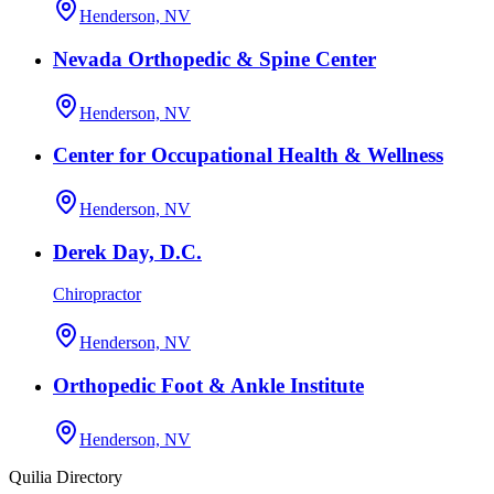
Henderson, NV
Nevada Orthopedic & Spine Center
Henderson, NV
Center for Occupational Health & Wellness
Henderson, NV
Derek Day, D.C.
Chiropractor
Henderson, NV
Orthopedic Foot & Ankle Institute
Henderson, NV
Quilia Directory