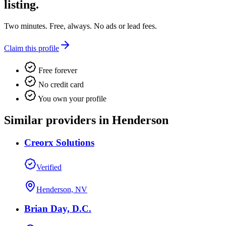
listing.
Two minutes. Free, always. No ads or lead fees.
Claim this profile
Free forever
No credit card
You own your profile
Similar providers in Henderson
Creorx Solutions
Verified
Henderson, NV
Brian Day, D.C.