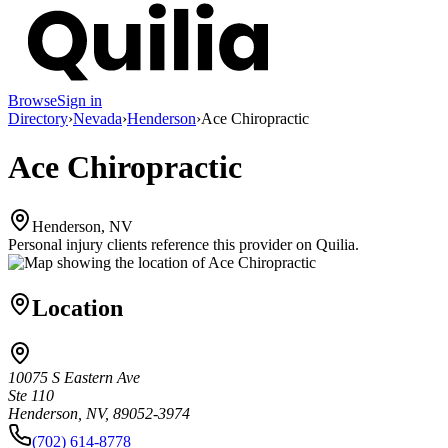
Browse
Sign in
Directory
›
Nevada
›
Henderson
›
Ace Chiropractic
Ace Chiropractic
Henderson, NV
Personal injury clients reference this provider on
Quilia
.
Location
10075 S Eastern Ave
Ste 110
Henderson, NV, 89052-3974
(702) 614-8778