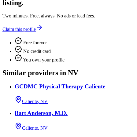
listing.
Two minutes. Free, always. No ads or lead fees.
Claim this profile
Free forever
No credit card
You own your profile
Similar providers in NV
GCDMC Physical Therapy Caliente
Caliente, NV
Bart Anderson, M.D.
Caliente, NV