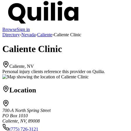
Browse
Sign in
Directory
›
Nevada
›
Caliente
›
Caliente Clinic
Caliente Clinic
Caliente, NV
Personal injury clients reference this provider on
Quilia
.
Location
700-A North Spring Street
PO Box 1010
Caliente, NV, 89008
(775) 726-3121