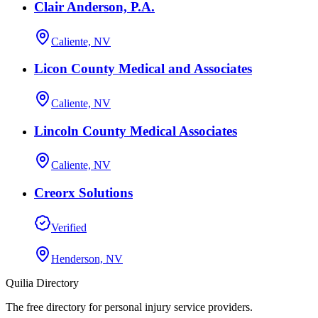
Clair Anderson, P.A.
Caliente, NV
Licon County Medical and Associates
Caliente, NV
Lincoln County Medical Associates
Caliente, NV
Creorx Solutions
Verified
Henderson, NV
Quilia Directory
The free directory for personal injury service providers.