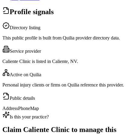
Profile signals
Directory listing
This public profile is built from Quilia provider directory data.
Service provider
Caliente Clinic is listed in Caliente, NV.
Active on Quilia
Personal injury clients or firms on Quilia reference this provider.
Public details
Address
Phone
Map
Is this your practice?
Claim
Caliente Clinic
to manage this