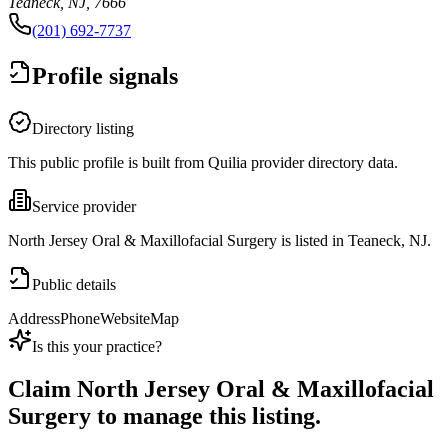
Teaneck, NJ, 7666
(201) 692-7737
Profile signals
Directory listing
This public profile is built from Quilia provider directory data.
Service provider
North Jersey Oral & Maxillofacial Surgery is listed in Teaneck, NJ.
Public details
Address
Phone
Website
Map
Is this your practice?
Claim
North Jersey Oral & Maxillofacial
Surgery
to manage this listing.