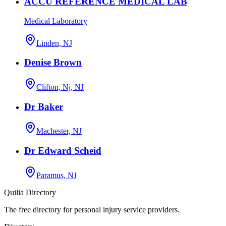
ACCU REFERENCE MEDICAL LAB
Medical Laboratory
Linden, NJ
Denise Brown
Clifton, Nj, NJ
Dr Baker
Machester, NJ
Dr Edward Scheid
Paramus, NJ
Quilia Directory
The free directory for personal injury service providers.