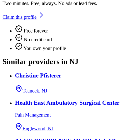
Two minutes. Free, always. No ads or lead fees.
Claim this profile
Free forever
No credit card
You own your profile
Similar providers in NJ
Christine Pfisterer
Teaneck, NJ
Health East Ambulatory Surgical Center
Pain Management
Englewood, NJ