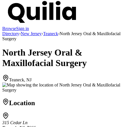
Browse
Sign in
Directory
›
New Jersey
›
Teaneck
›
North Jersey Oral & Maxillofacial
Surgery
North Jersey Oral &
Maxillofacial Surgery
Teaneck, NJ
Location
315 Cedar Ln