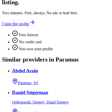
listing.
Two minutes. Free, always. No ads or lead fees.
Claim this profile
Free forever
No credit card
You own your profile
Similar providers in Paramus
Abdul Arain
Paramus, NJ
Daniel Seigerman
Orthopaedic Surgery, Hand Surgery