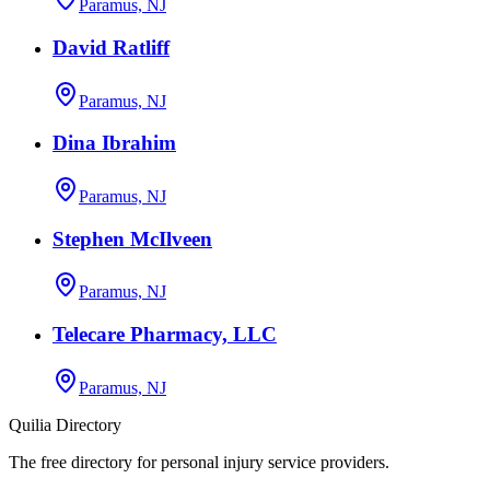
Paramus, NJ
David Ratliff
Paramus, NJ
Dina Ibrahim
Paramus, NJ
Stephen McIlveen
Paramus, NJ
Telecare Pharmacy, LLC
Paramus, NJ
Quilia Directory
The free directory for personal injury service providers.