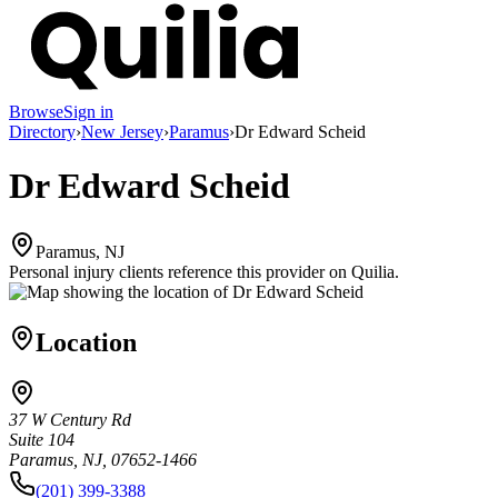
Browse
Sign in
Directory
›
New Jersey
›
Paramus
›
Dr Edward Scheid
Dr Edward Scheid
Paramus, NJ
Personal injury clients reference this provider on
Quilia
.
Location
37 W Century Rd
Suite 104
Paramus, NJ, 07652-1466
(201) 399-3388