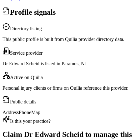
Profile signals
Directory listing
This public profile is built from Quilia provider directory data.
Service provider
Dr Edward Scheid is listed in Paramus, NJ.
Active on Quilia
Personal injury clients or firms on Quilia reference this provider.
Public details
Address
Phone
Map
Is this your practice?
Claim
Dr Edward Scheid
to manage this