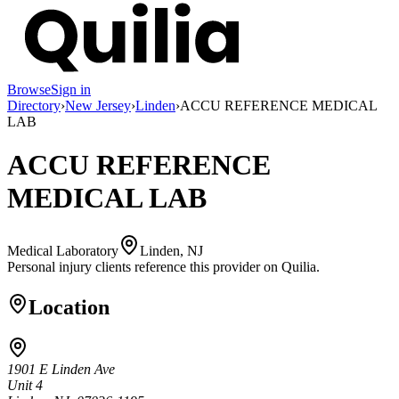
Browse
Sign in
Directory
›
New Jersey
›
Linden
›
ACCU REFERENCE MEDICAL
LAB
ACCU REFERENCE
MEDICAL LAB
Medical Laboratory
Linden, NJ
Personal injury clients reference this provider on
Quilia
.
Location
1901 E Linden Ave
Unit 4