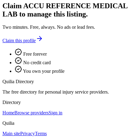
Claim
ACCU REFERENCE MEDICAL
LAB
to manage this listing.
Two minutes. Free, always. No ads or lead fees.
Claim this profile
Free forever
No credit card
You own your profile
Quilia Directory
The free directory for personal injury service providers.
Directory
Home
Browse providers
Sign in
Quilia
Main site
Privacy
Terms