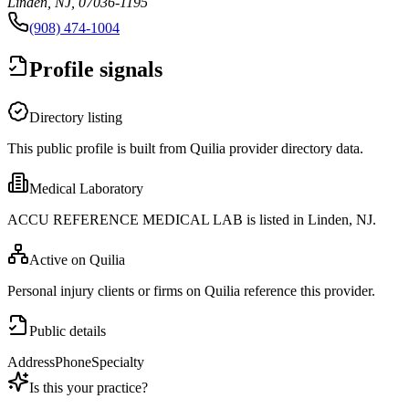
Linden, NJ, 07036-1195
(908) 474-1004
Profile signals
Directory listing
This public profile is built from Quilia provider directory data.
Medical Laboratory
ACCU REFERENCE MEDICAL LAB is listed in Linden, NJ.
Active on Quilia
Personal injury clients or firms on Quilia reference this provider.
Public details
Address
Phone
Specialty
Is this your practice?