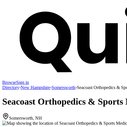
Browse
Sign in
Directory
›
New Hampshire
›
Somersworth
›
Seacoast Orthopedics & Sp
Seacoast Orthopedics & Sports
Somersworth, NH