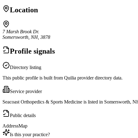
Location
7 Marsh Brook Dr.
Somersworth, NH, 3878
Profile signals
Directory listing
This public profile is built from Quilia provider directory data.
Service provider
Seacoast Orthopedics & Sports Medicine is listed in Somersworth, N
Public details
Address
Map
Is this your practice?