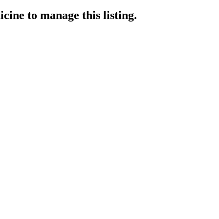
icine
to manage this listing.