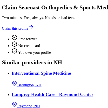
Claim
Seacoast Orthopedics & Sports Med
Two minutes. Free, always. No ads or lead fees.
Claim this profile
Free forever
No credit card
You own your profile
Similar providers in NH
Interventional Spine Medicine
Barrington, NH
Lamprey Health Care - Raymond Center
Raymond, NH