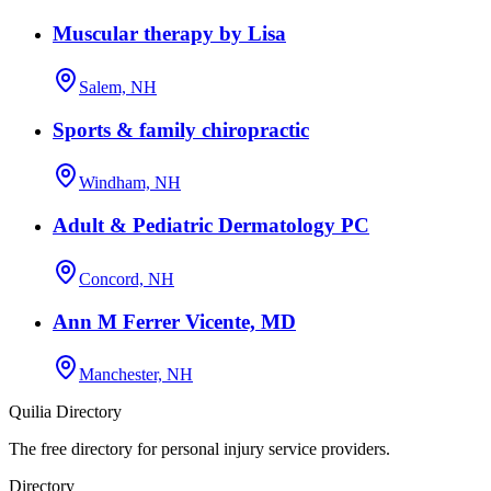
Muscular therapy by Lisa
Salem, NH
Sports & family chiropractic
Windham, NH
Adult & Pediatric Dermatology PC
Concord, NH
Ann M Ferrer Vicente, MD
Manchester, NH
Quilia Directory
The free directory for personal injury service providers.
Directory