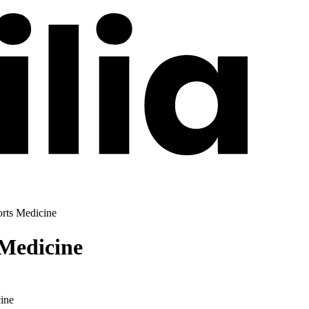
orts Medicine
 Medicine